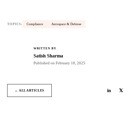
TOPICS:
Compliance
Aerospace & Defense
WRITTEN BY
SS
Satish Sharma
Published on
February 10, 2025
in
𝕏
← ALL ARTICLES