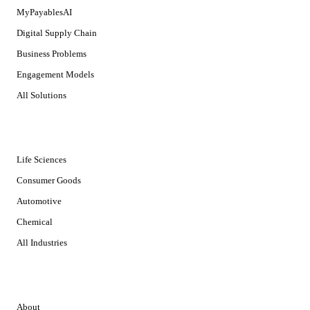
MyPayablesAI
Digital Supply Chain
Business Problems
Engagement Models
All Solutions
INDUSTRIES
Life Sciences
Consumer Goods
Automotive
Chemical
All Industries
COMPANY
About