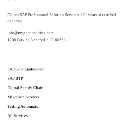
Global SAP Professional Solution Services. 12+ years of certified
expertise.
info@mygoconsulting.com
1700 Park St
,
Naperville
,
IL
60563
SERVICES
SAP Core Enablement
SAP BTP
Digital Supply Chain
Migration Services
Testing Automation
All Services
SOLUTIONS