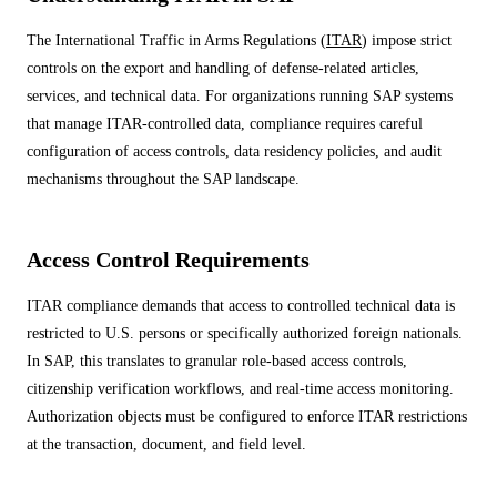
ALL MODELS
→
The International Traffic in Arms Regulations (
ITAR
) impose strict
controls on the export and handling of defense-related articles,
services, and technical data. For organizations running SAP systems
AI PRACTICE
that manage ITAR-controlled data, compliance requires careful
AI on SAP, Four Ways
Pre-built products, custom co-builds, Joule enablement, and AI
configuration of access controls, data residency policies, and audit
assessments for SAP.
mechanisms throughout the SAP landscape.
Learn More →
Access Control Requirements
ITAR compliance demands that access to controlled technical data is
restricted to U.S. persons or specifically authorized foreign nationals.
In SAP, this translates to granular role-based access controls,
citizenship verification workflows, and real-time access monitoring.
Authorization objects must be configured to enforce ITAR restrictions
at the transaction, document, and field level.