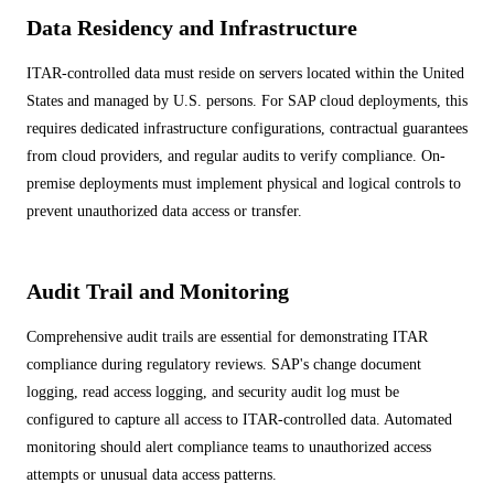
Data Residency and Infrastructure
ITAR-controlled data must reside on servers located within the United
States and managed by U.S. persons. For SAP cloud deployments, this
requires dedicated infrastructure configurations, contractual guarantees
from cloud providers, and regular audits to verify compliance. On-
premise deployments must implement physical and logical controls to
prevent unauthorized data access or transfer.
Audit Trail and Monitoring
Comprehensive audit trails are essential for demonstrating ITAR
compliance during regulatory reviews. SAP's change document
logging, read access logging, and security audit log must be
configured to capture all access to ITAR-controlled data. Automated
monitoring should alert compliance teams to unauthorized access
attempts or unusual data access patterns.