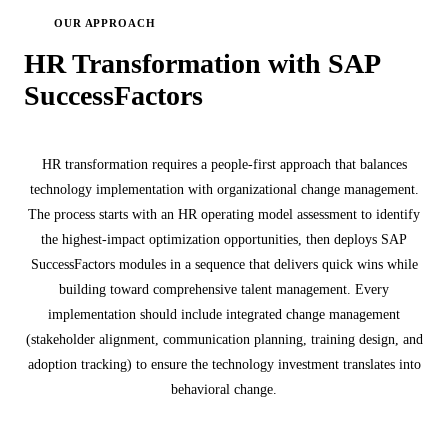
OUR APPROACH
HR Transformation with SAP
SuccessFactors
HR transformation requires a people-first approach that balances
technology implementation with organizational change management.
The process starts with an HR operating model assessment to identify
the highest-impact optimization opportunities, then deploys SAP
SuccessFactors modules in a sequence that delivers quick wins while
building toward comprehensive talent management. Every
implementation should include integrated change management
(stakeholder alignment, communication planning, training design, and
adoption tracking) to ensure the technology investment translates into
behavioral change.