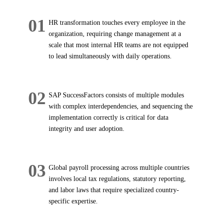
01
HR transformation touches every employee in the
organization, requiring change management at a
scale that most internal HR teams are not equipped
to lead simultaneously with daily operations.
02
SAP SuccessFactors consists of multiple modules
with complex interdependencies, and sequencing the
implementation correctly is critical for data
integrity and user adoption.
03
Global payroll processing across multiple countries
involves local tax regulations, statutory reporting,
and labor laws that require specialized country-
specific expertise.