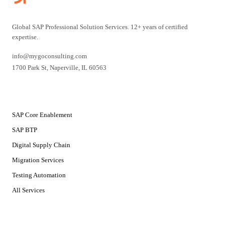
Global SAP Professional Solution Services. 12+ years of certified
expertise.
info@mygoconsulting.com
1700 Park St
,
Naperville
,
IL
60563
SERVICES
SAP Core Enablement
SAP BTP
Digital Supply Chain
Migration Services
Testing Automation
All Services
SOLUTIONS