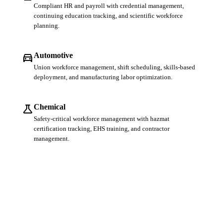
Compliant HR and payroll with credential management,
continuing education tracking, and scientific workforce
planning.
directions_car
Automotive
Union workforce management, shift scheduling, skills-based
deployment, and manufacturing labor optimization.
science
Chemical
Safety-critical workforce management with hazmat
certification tracking, EHS training, and contractor
management.