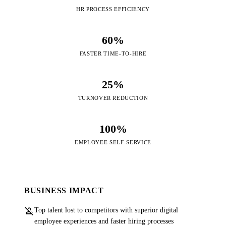
HR PROCESS EFFICIENCY
60%
FASTER TIME-TO-HIRE
25%
TURNOVER REDUCTION
100%
EMPLOYEE SELF-SERVICE
BUSINESS IMPACT
person_off
Top talent lost to competitors with superior digital
employee experiences and faster hiring processes