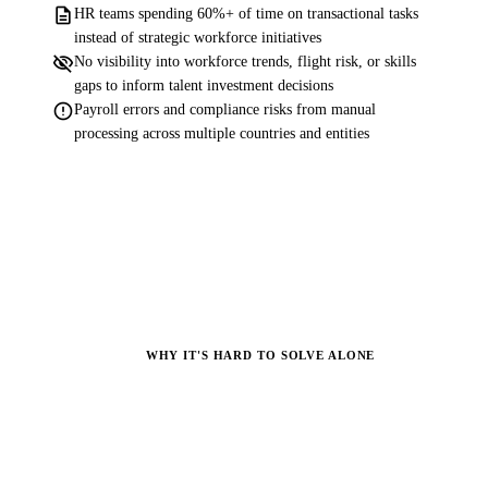
description
HR teams spending 60%+ of time on transactional tasks
instead of strategic workforce initiatives
visibility_off
No visibility into workforce trends, flight risk, or skills
gaps to inform talent investment decisions
error
Payroll errors and compliance risks from manual
processing across multiple countries and entities
WHY IT'S HARD TO SOLVE ALONE
Why Most Organizations
Struggle.