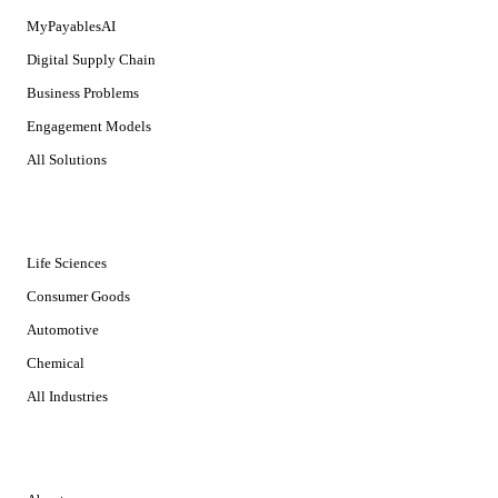
MyPayablesAI
Digital Supply Chain
Business Problems
Engagement Models
All Solutions
INDUSTRIES
Life Sciences
Consumer Goods
Automotive
Chemical
All Industries
COMPANY