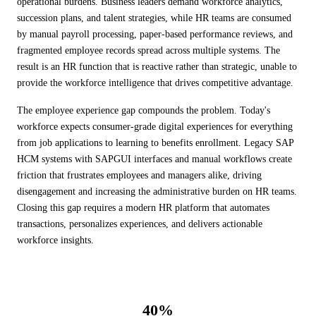
operational burdens. Business leaders demand workforce analytics,
ALL MODELS
→
succession plans, and talent strategies, while HR teams are consumed
by manual payroll processing, paper-based performance reviews, and
fragmented employee records spread across multiple systems. The
result is an HR function that is reactive rather than strategic, unable to
AI PRACTICE
AI on SAP, Four Ways
provide the workforce intelligence that drives competitive advantage.
Pre-built products, custom co-builds, Joule enablement, and AI
assessments for SAP.
The employee experience gap compounds the problem. Today's
Learn More →
workforce expects consumer-grade digital experiences for everything
from job applications to learning to benefits enrollment. Legacy SAP
HCM systems with SAPGUI interfaces and manual workflows create
friction that frustrates employees and managers alike, driving
disengagement and increasing the administrative burden on HR teams.
Closing this gap requires a modern HR platform that automates
transactions, personalizes experiences, and delivers actionable
workforce insights.
40%