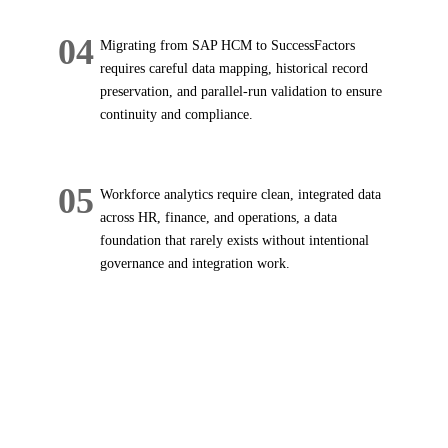
04
Migrating from SAP HCM to SuccessFactors
requires careful data mapping, historical record
preservation, and parallel-run validation to ensure
continuity and compliance.
05
Workforce analytics require clean, integrated data
across HR, finance, and operations, a data
foundation that rarely exists without intentional
governance and integration work.