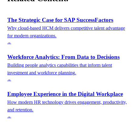
The Strategic Case for SAP SuccessFactors
Why cloud-based HCM delivers competitive talent advantage
for modern organizations.
→
Workforce Analytics: From Data to Decisions
Building people analytics capabilities that inform talent
investment and workforce planning.
→
Employee Experience in the Digital Workplace
How modern HR technology drives engagement, productivity,
and retention.
→