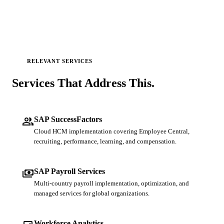
RELEVANT SERVICES
Services That
Address This.
people
SAP SuccessFactors
Cloud HCM implementation covering Employee Central,
recruiting, performance, learning, and compensation.
payments
SAP Payroll Services
Multi-country payroll implementation, optimization, and
managed services for global organizations.
Workforce Analytics