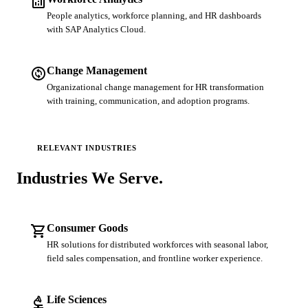
analytics
People analytics, workforce planning, and HR dashboards
with SAP Analytics Cloud.
change_circle
Change Management
Organizational change management for HR transformation
with training, communication, and adoption programs.
RELEVANT INDUSTRIES
Industries We
Serve.
shopping_cart
Consumer Goods
HR solutions for distributed workforces with seasonal labor,
field sales compensation, and frontline worker experience.
biotech
Life Sciences