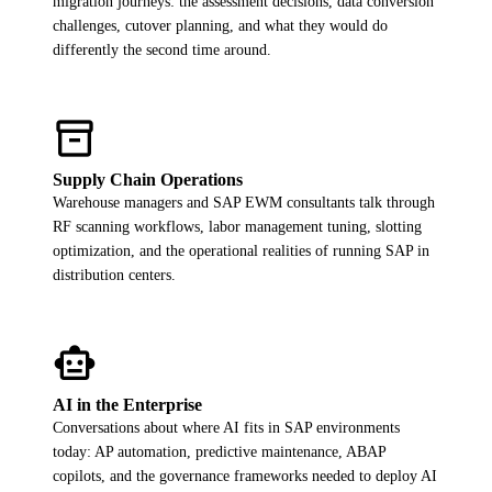
migration journeys: the assessment decisions, data conversion
ALL MODELS
→
challenges, cutover planning, and what they would do
differently the second time around.
AI PRACTICE
inventory_2
AI on SAP, Four Ways
Pre-built products, custom co-builds, Joule enablement, and AI
assessments for SAP.
Supply Chain Operations
Learn More →
Warehouse managers and SAP EWM consultants talk through
RF scanning workflows, labor management tuning, slotting
optimization, and the operational realities of running SAP in
distribution centers.
smart_toy
AI in the Enterprise
Conversations about where AI fits in SAP environments
today: AP automation, predictive maintenance, ABAP
copilots, and the governance frameworks needed to deploy AI