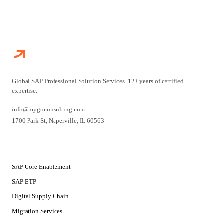
Global SAP Professional Solution Services. 12+ years of certified
expertise.
info@mygoconsulting.com
1700 Park St
,
Naperville
,
IL
60563
SERVICES
SAP Core Enablement
SAP BTP
Digital Supply Chain
Migration Services