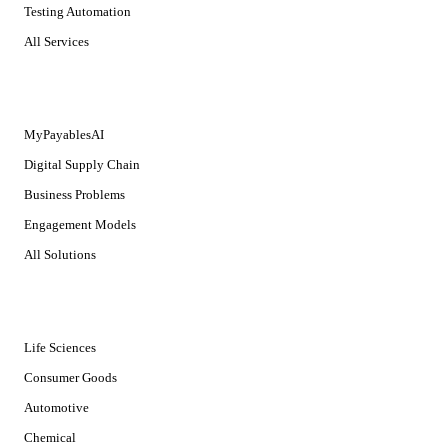
Testing Automation
All Services
SOLUTIONS
MyPayablesAI
Digital Supply Chain
Business Problems
Engagement Models
All Solutions
INDUSTRIES
Life Sciences
Consumer Goods
Automotive
Chemical