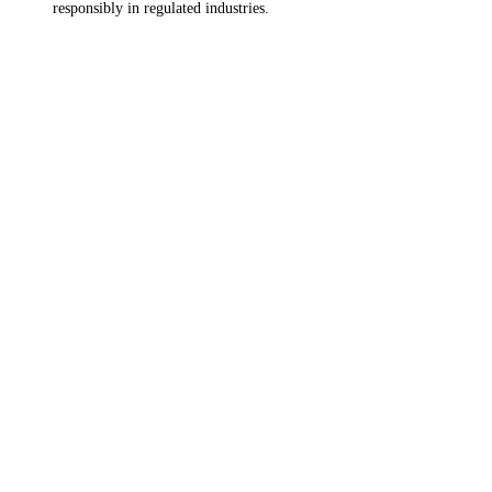
responsibly in regulated industries.
Ready to Transform Your SAP
Ecosystem?
Reach out to our SAP experts to keep the conversation going.
CONNECT WITH US
EXPLORE SOLUTIONS