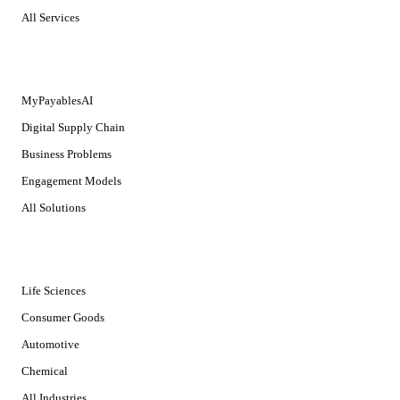
All Services
SOLUTIONS
MyPayablesAI
Digital Supply Chain
Business Problems
Engagement Models
All Solutions
INDUSTRIES
Life Sciences
Consumer Goods
Automotive
Chemical
All Industries