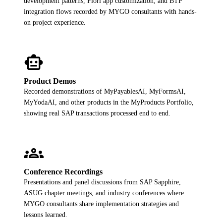
development patterns, Fiori app customization, and BTP
ALL MODELS
→
integration flows recorded by MYGO consultants with hands-
on project experience.
AI PRACTICE
smart_toy
AI on SAP, Four Ways
Pre-built products, custom co-builds, Joule enablement, and AI
assessments for SAP.
Product Demos
Learn More →
Recorded demonstrations of MyPayablesAI, MyFormsAI,
MyYodaAI, and other products in the MyProducts Portfolio,
showing real SAP transactions processed end to end.
groups
Conference Recordings
Presentations and panel discussions from SAP Sapphire,
ASUG chapter meetings, and industry conferences where
MYGO consultants share implementation strategies and
lessons learned.