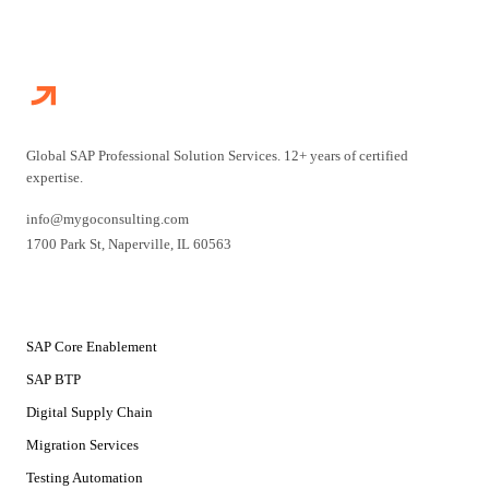
Global SAP Professional Solution Services. 12+ years of certified
expertise.
info@mygoconsulting.com
1700 Park St
,
Naperville
,
IL
60563
SERVICES
SAP Core Enablement
SAP BTP
Digital Supply Chain
Migration Services
Testing Automation