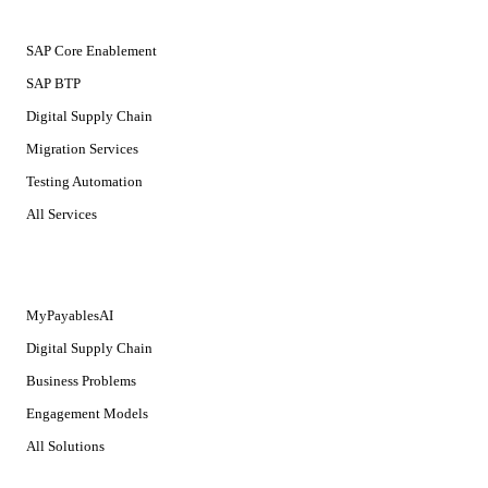
SERVICES
SAP Core Enablement
SAP BTP
Digital Supply Chain
Migration Services
Testing Automation
All Services
SOLUTIONS
MyPayablesAI
Digital Supply Chain
Business Problems
Engagement Models
All Solutions