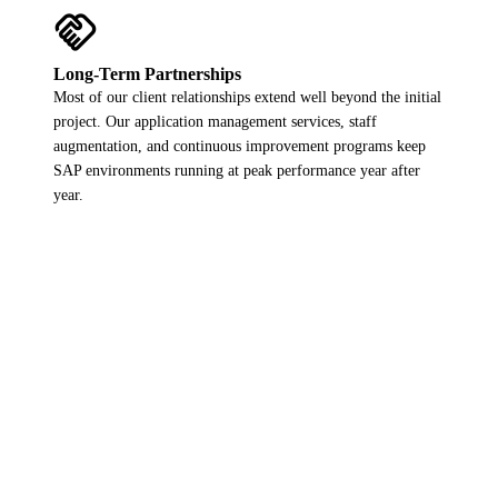
handshake
Long-Term Partnerships
Most of our client relationships extend well beyond the initial
project. Our application management services, staff
augmentation, and continuous improvement programs keep
SAP environments running at peak performance year after
year.
Want to add your logo here?
Get in touch and let us show what MYGO can deliver for your
SAP environment.