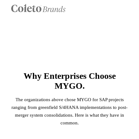
Why Enterprises Choose
MYGO.
The organizations above chose MYGO for SAP projects
ranging from greenfield S/4HANA implementations to post-
merger system consolidations. Here is what they have in
common.