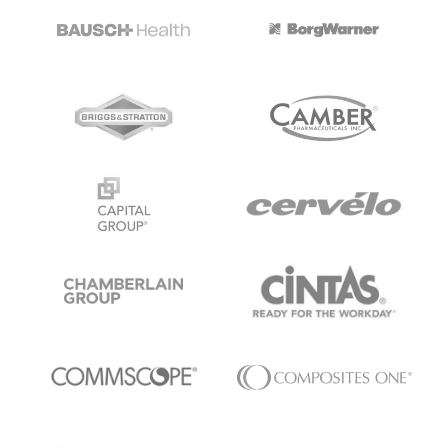
ALL MODELS
→
AI PRACTICE
AI on SAP, Four Ways
Pre-built products, custom co-builds, Joule enablement, and AI
assessments for SAP.
Learn More →