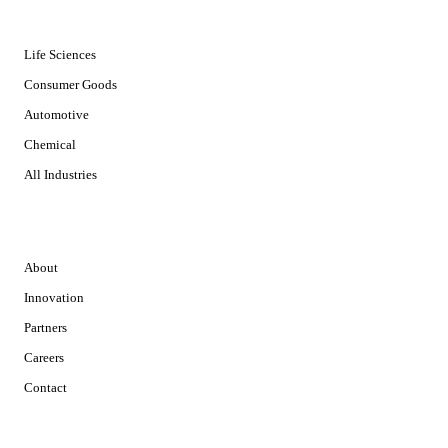
INDUSTRIES
Life Sciences
Consumer Goods
Automotive
Chemical
All Industries
COMPANY
About
Innovation
Partners
Careers
Contact