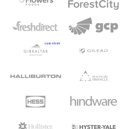
CASE STUDY