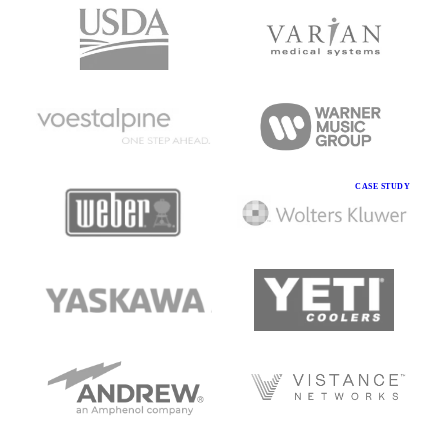
CASE STUDY