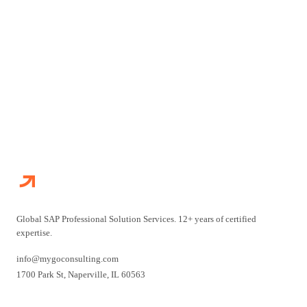
CONTACT US
EXPLORE SERVICES
Global SAP Professional Solution Services. 12+ years of certified
expertise.
info@mygoconsulting.com
1700 Park St
,
Naperville
,
IL
60563