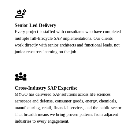
engineering
Senior-Led Delivery
Every project is staffed with consultants who have completed
multiple full-lifecycle SAP implementations. Our clients
work directly with senior architects and functional leads, not
junior resources learning on the job.
diversity_3
Cross-Industry SAP Expertise
MYGO has delivered SAP solutions across life sciences,
aerospace and defense, consumer goods, energy, chemicals,
manufacturing, retail, financial services, and the public sector.
That breadth means we bring proven patterns from adjacent
industries to every engagement.