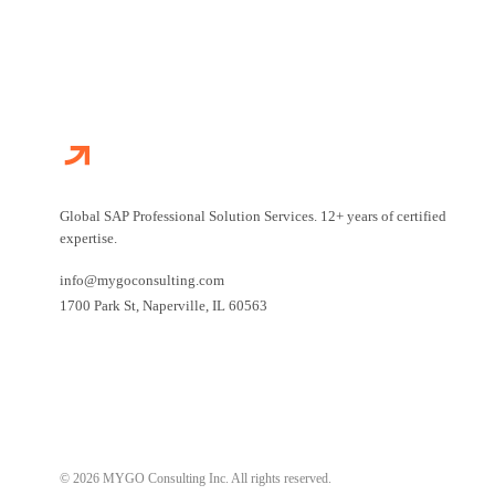
Global SAP Professional Solution Services. 12+ years of certified
expertise.
info@mygoconsulting.com
1700 Park St
,
Naperville
,
IL
60563
© 2026 MYGO Consulting Inc. All rights reserved.