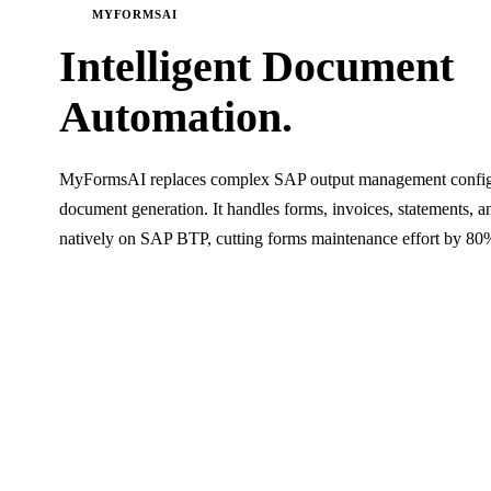
MYFORMSAI
Intelligent Document
Automation.
MyFormsAI replaces complex SAP output management configu
document generation. It handles forms, invoices, statements,
natively on SAP BTP, cutting forms maintenance effort by 80