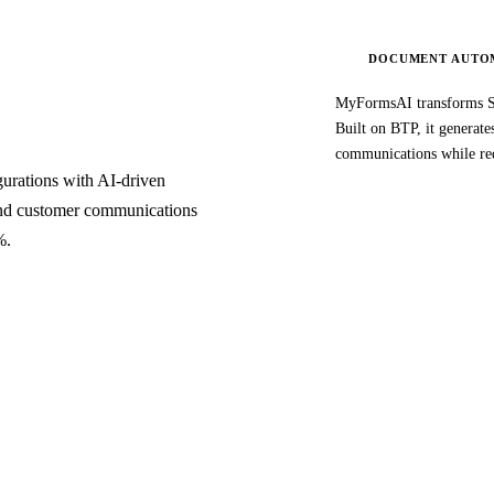
DOCUMENT AUTO
MyFormsAI transforms S
Built on BTP, it generat
communications while re
rations with AI-driven
 and customer communications
%.