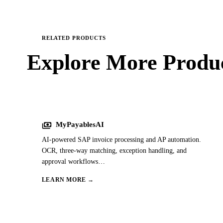
RELATED PRODUCTS
Explore More
Produc
payments
MyPayablesAI
AI-powered SAP invoice processing and AP automation.
OCR, three-way matching, exception handling, and
approval workflows
…
LEARN MORE →