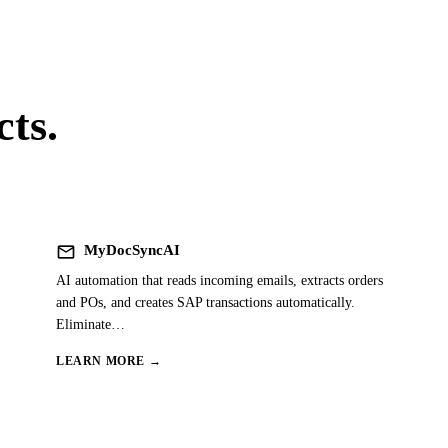
ts.
mail
MyDocSyncAI
AI automation that reads incoming emails, extracts orders
and POs, and creates SAP transactions automatically.
Eliminate
…
LEARN MORE →