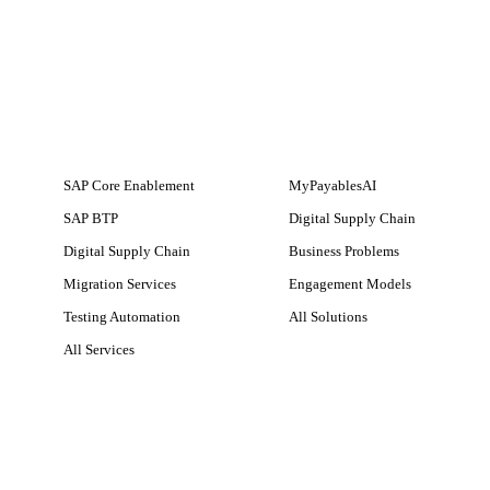
SERVICES
SOLUTIONS
SAP Core Enablement
MyPayablesAI
SAP BTP
Digital Supply Chain
Digital Supply Chain
Business Problems
Migration Services
Engagement Models
Testing Automation
All Solutions
All Services