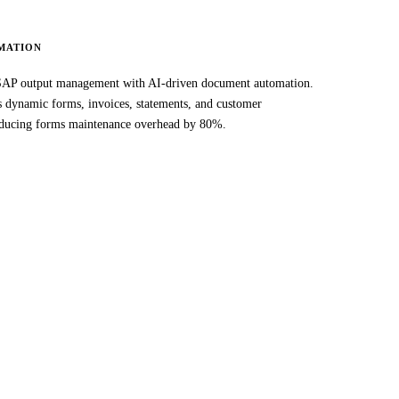
MATION
AP output management with AI-driven document automation.
es dynamic forms, invoices, statements, and customer
ducing forms maintenance overhead by 80%.