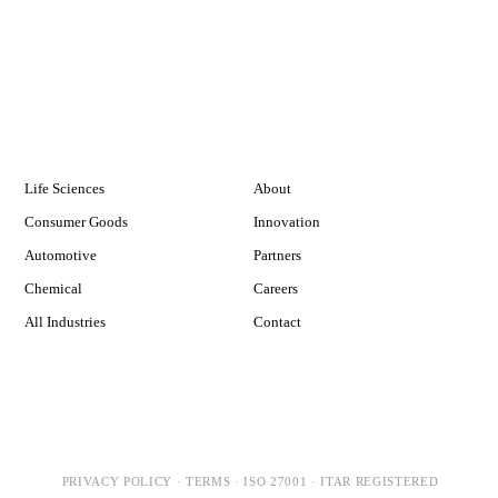
INDUSTRIES
COMPANY
Life Sciences
About
Consumer Goods
Innovation
Automotive
Partners
Chemical
Careers
All Industries
Contact
PRIVACY POLICY
·
TERMS
·
ISO 27001
·
ITAR REGISTERED