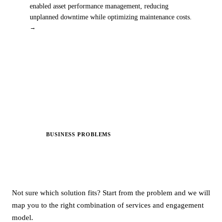
enabled asset performance management, reducing
unplanned downtime while optimizing maintenance costs.
→
BUSINESS PROBLEMS
NEW
Start with Your Problem. We’ll
Map the
Solution.
Not sure which solution fits? Start from the problem and we will
map you to the right combination of services and engagement
model.