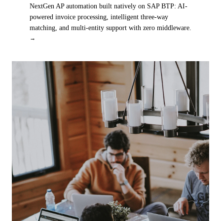
NextGen AP automation built natively on SAP BTP: AI-
powered invoice processing, intelligent three-way
matching, and multi-entity support with zero middleware.
→