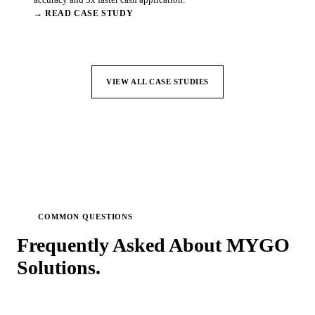
→ READ CASE STUDY
VIEW ALL CASE STUDIES
COMMON QUESTIONS
Frequently Asked About MYGO
Solutions.