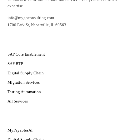
expertise.
info@mygoconsulting.com
1700 Park St
,
Naperville
,
IL
60563
SERVICES
SAP Core Enablement
SAP BTP
Digital Supply Chain
Migration Services
Testing Automation
All Services
SOLUTIONS
MyPayablesAI
Digital Supply Chain