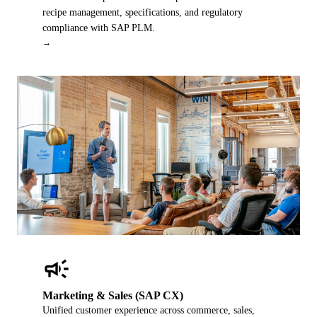
recipe management, specifications, and regulatory
compliance with SAP PLM.
→
campaign
Marketing & Sales (SAP CX)
Unified customer experience across commerce, sales,