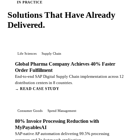
IN PRACTICE
Solutions That Have Already
Delivered.
Life Sciences
Supply Chain
Global Pharma Company Achieves 40% Faster
Order Fulfillment
End-to-end SAP Digital Supply Chain implementation across 12
distribution centers in 8 countries.
→ READ CASE STUDY
Consumer Goods
Spend Management
80% Invoice Processing Reduction with
MyPayablesAI
SAP-native AP automation delivering 99.5% processing
accuracy and 3x faster cash application.