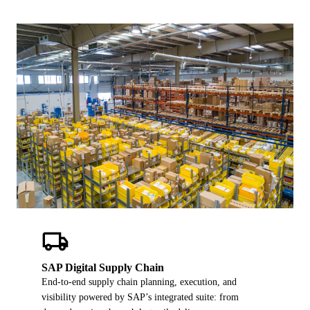
ALL MODELS
→
AI PRACTICE
AI on SAP, Four Ways
Pre-built products, custom co-builds, Joule enablement, and AI
assessments for SAP.
Learn More →
local_shipping
SAP Digital Supply Chain
End-to-end supply chain planning, execution, and
visibility powered by SAP’s integrated suite: from