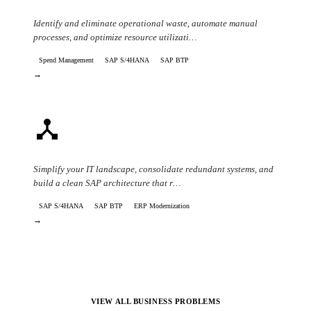
Cost Reduction & Operational Efficiency
Identify and eliminate operational waste, automate manual
processes, and optimize resource utilizati…
Spend Management
SAP S/4HANA
SAP BTP
→
device_hub
IT Complexity & System Consolidation
Simplify your IT landscape, consolidate redundant systems, and
build a clean SAP architecture that r…
SAP S/4HANA
SAP BTP
ERP Modernization
→
VIEW ALL BUSINESS PROBLEMS