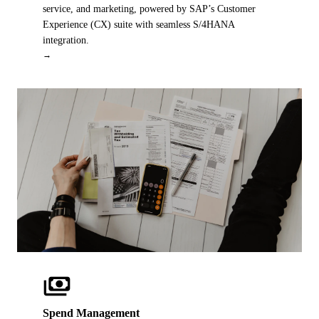
service, and marketing, powered by SAP’s Customer
Experience (CX) suite with seamless S/4HANA
integration.
→
payments
OUR IP
Spend Management