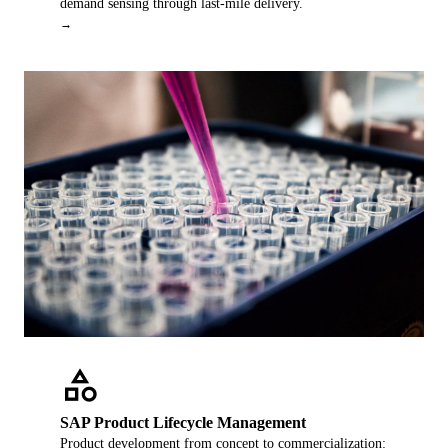
demand sensing through last-mile delivery.
→
category
SAP Product Lifecycle Management
Product development from concept to commercialization: