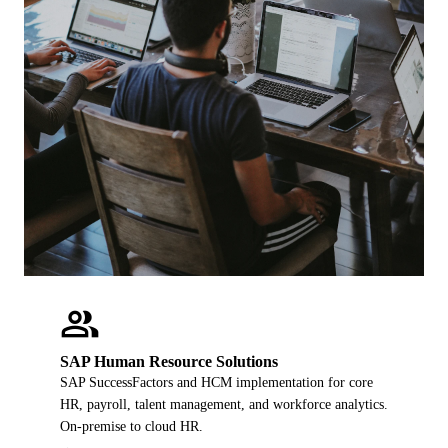
people
SAP Human Resource Solutions
SAP SuccessFactors and HCM implementation for core
HR, payroll, talent management, and workforce analytics.
On-premise to cloud HR.
→