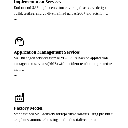
Implementation Services
End-to-end SAP implementation covering discovery, design,
build, testing, and go-live, refined across 200+ projects for …
→
support_agent
Application Management Services
SAP managed services from MYGO: SLA-backed application
management services (AMS) with incident resolution, proactive
mon…
→
factory
Factory Model
Standardized SAP delivery for repetitive rollouts using pre-built
templates, automated testing, and industrialized proce…
→