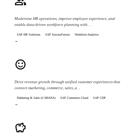
people
Workforce & HR Optimization
Modernize HR operations, improve employee experience, and
enable data-driven workforce planning with…
SAP HR Solutions
SAP SuccessFactors
Workforce Analytics
→
sentiment_satisfied
Customer Experience & Revenue Growth
Drive revenue growth through unified customer experiences that
connect marketing, commerce, sales, a…
Marketing & Sales (C/4HANA)
SAP Commerce Cloud
SAP CDP
→
savings