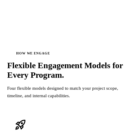
HOW WE ENGAGE
Flexible Engagement Models for
Every
Program.
Four flexible models designed to match your project scope,
timeline, and internal capabilities.
rocket_launch