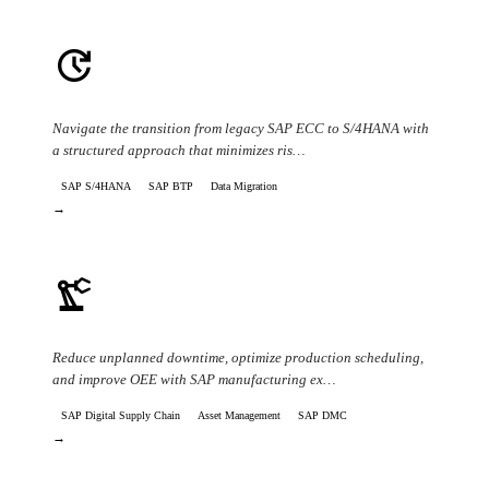
update
ERP Modernization & S/4HANA Migration
Navigate the transition from legacy SAP ECC to S/4HANA with
a structured approach that minimizes ris…
SAP S/4HANA
SAP BTP
Data Migration
→
precision_manufacturing
Manufacturing Efficiency & Downtime
Reduce unplanned downtime, optimize production scheduling,
and improve OEE with SAP manufacturing ex…
SAP Digital Supply Chain
Asset Management
SAP DMC
→