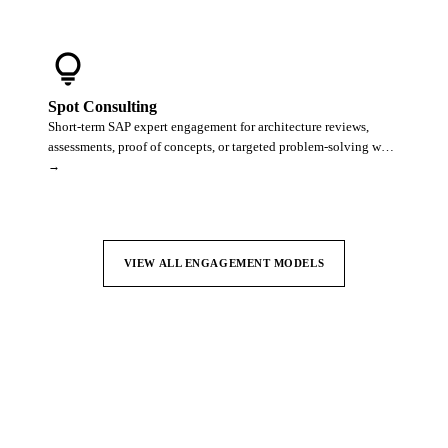
lightbulb
Spot Consulting
Short-term SAP expert engagement for architecture reviews,
assessments, proof of concepts, or targeted problem-solving w…
→
VIEW ALL ENGAGEMENT MODELS