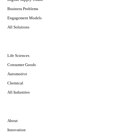
Business Problems
Engagement Models
All Solutions
INDUSTRIES
Life Sciences
Consumer Goods
Automotive
Chemical
All Industries
COMPANY
About
Innovation