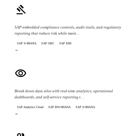
gavel
Compliance & Regulatory Risk
SAP-embedded compliance controls, audit trails, and regulatory
reporting that reduce risk while main…
SAP S/4HANA
SAP GRC
SAP EHS
→
visibility
Data Visibility & Reporting
Break down data silos with real-time analytics, operational
dashboards, and self-service reporting t…
SAP Analytics Cloud
SAP BW/4HANA
SAP S/4HANA
→