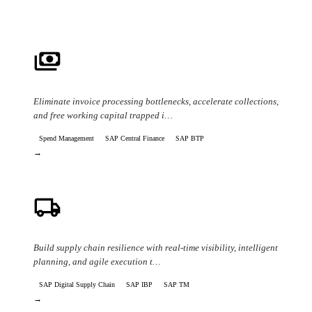
payments
Cash Flow & AP/AR Automation
Eliminate invoice processing bottlenecks, accelerate collections,
and free working capital trapped i…
Spend Management
SAP Central Finance
SAP BTP
→
local_shipping
Supply Chain Disruption & Resilience
Build supply chain resilience with real-time visibility, intelligent
planning, and agile execution t…
SAP Digital Supply Chain
SAP IBP
SAP TM
→