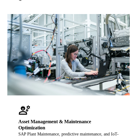
engineering
Asset Management & Maintenance
Optimization
SAP Plant Maintenance, predictive maintenance, and IoT-