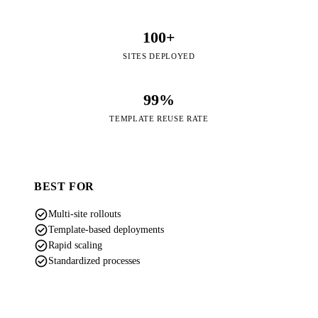
100+
SITES DEPLOYED
99%
TEMPLATE REUSE RATE
BEST FOR
check_circle
Multi-site rollouts
check_circle
Template-based deployments
check_circle
Rapid scaling
check_circle
Standardized processes