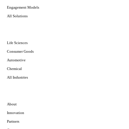
Engagement Models
All Solutions
INDUSTRIES
Life Sciences
Consumer Goods
Automotive
Chemical
All Industries
COMPANY
About
Innovation
Partners