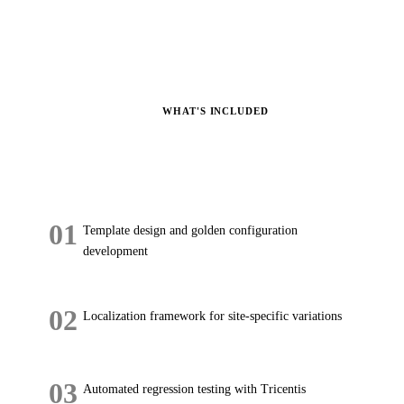
WHAT'S INCLUDED
What's
Included.
01
Template design and golden configuration
development
02
Localization framework for site-specific variations
03
Automated regression testing with Tricentis