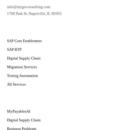
info@mygoconsulting.com
1700 Park St
,
Naperville
,
IL
60563
SERVICES
SAP Core Enablement
SAP BTP
Digital Supply Chain
Migration Services
Testing Automation
All Services
SOLUTIONS
MyPayablesAI
Digital Supply Chain
Business Problems