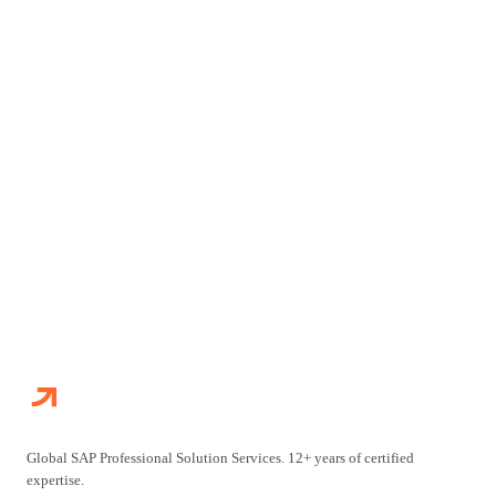
Get in touch with our team. We will assess your situation and
recommend the optimal engagement approach for your SAP
initiative.
TALK TO OUR TEAM
ALL ENGAGEMENT MODELS
Global SAP Professional Solution Services. 12+ years of certified
expertise.