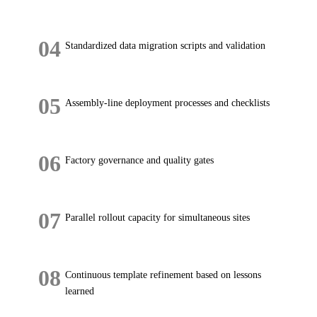
04
Standardized data migration scripts and validation
05
Assembly-line deployment processes and checklists
06
Factory governance and quality gates
07
Parallel rollout capacity for simultaneous sites
08
Continuous template refinement based on lessons
learned