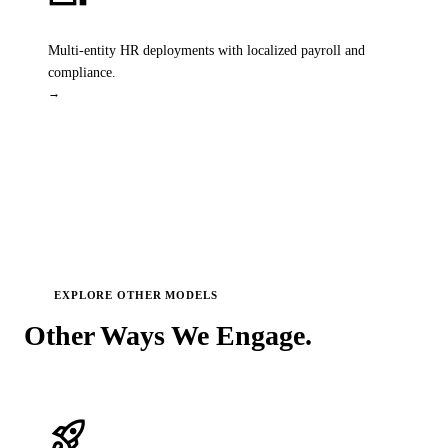
SAP HR Solutions
Multi-entity HR deployments with localized payroll and
compliance.
→
EXPLORE OTHER MODELS
Other Ways We
Engage.
rocket_launch