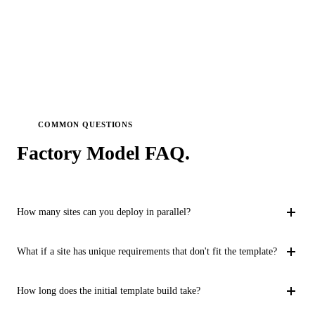
COMMON QUESTIONS
Factory Model
FAQ.
How many sites can you deploy in parallel?
Our factory process supports 3-5 simultaneous site deployments
What if a site has unique requirements that don't fit the template?
depending on complexity. For simpler configurations, we have
scaled to 8+ parallel streams. The constraint is typically client-
Our localization framework handles site-specific variations
How long does the initial template build take?
side change absorption capacity rather than our delivery
through a structured process. Each site goes through a fit-gap
bandwidth.