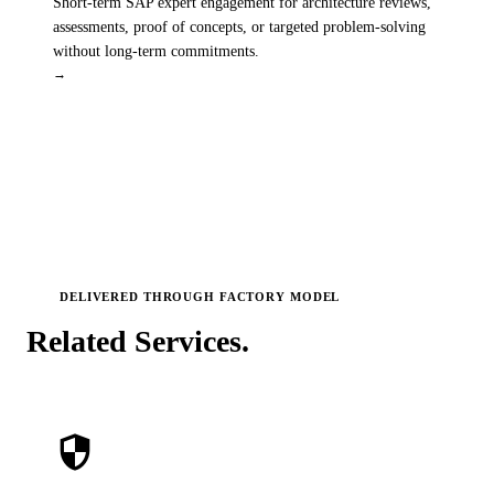
Short-term SAP expert engagement for architecture reviews,
assessments, proof of concepts, or targeted problem-solving
without long-term commitments.
→
DELIVERED THROUGH
FACTORY MODEL
Related
Services.
security
SAP Core Enablement