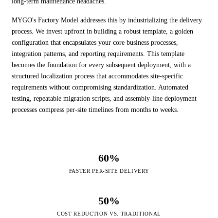
long-term maintenance headaches.
ALL MODELS
→
MYGO's Factory Model addresses this by industrializing the delivery
process. We invest upfront in building a robust template, a golden
configuration that encapsulates your core business processes,
AI PRACTICE
integration patterns, and reporting requirements. This template
AI on SAP, Four Ways
Pre-built products, custom co-builds, Joule enablement, and AI
becomes the foundation for every subsequent deployment, with a
assessments for SAP.
structured localization process that accommodates site-specific
Learn More →
requirements without compromising standardization. Automated
testing, repeatable migration scripts, and assembly-line deployment
processes compress per-site timelines from months to weeks.
60%
FASTER PER-SITE DELIVERY
50%
COST REDUCTION VS. TRADITIONAL