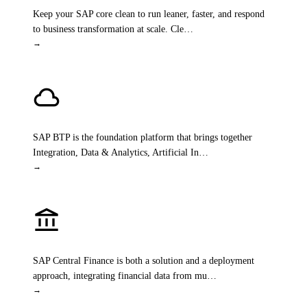
Keep your SAP core clean to run leaner, faster, and respond
to business transformation at scale. Cle
…
→
cloud
SAP Business Technology Platform
SAP BTP is the foundation platform that brings together
Integration, Data & Analytics, Artificial In
…
→
account_balance
SAP Central Finance
SAP Central Finance is both a solution and a deployment
approach, integrating financial data from mu
…
→