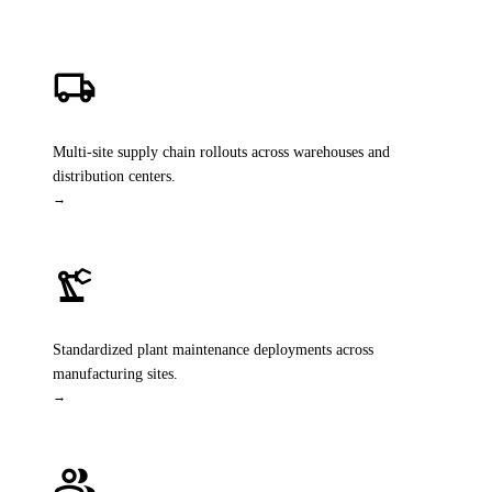
local_shipping
SAP Digital Supply Chain
Multi-site supply chain rollouts across warehouses and
distribution centers.
→
precision_manufacturing
Asset Management
Standardized plant maintenance deployments across
manufacturing sites.
→
group