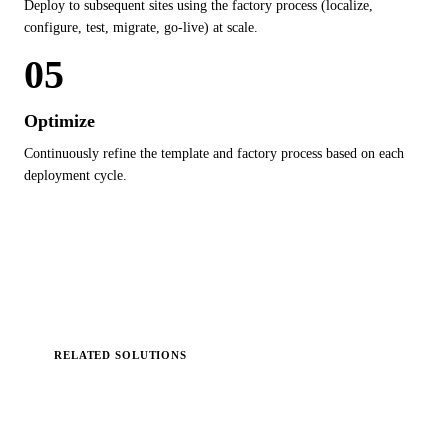
Deploy to subsequent sites using the factory process (localize,
configure, test, migrate, go-live) at scale.
05
Optimize
Continuously refine the template and factory process based on each
deployment cycle.
RELATED SOLUTIONS
Solutions Delivered via
Factory
Model
.