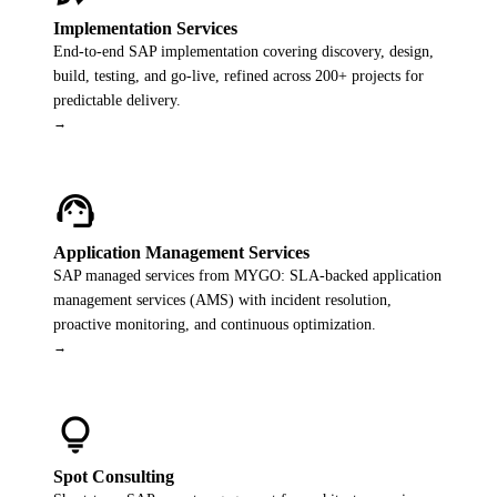
Implementation Services
End-to-end SAP implementation covering discovery, design,
build, testing, and go-live, refined across 200+ projects for
predictable delivery.
→
support_agent
Application Management Services
SAP managed services from MYGO: SLA-backed application
management services (AMS) with incident resolution,
proactive monitoring, and continuous optimization.
→
lightbulb
Spot Consulting