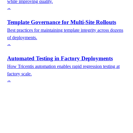
while improving quality.
→
Template Governance for Multi-Site Rollouts
Best practices for maintaining template integrity across dozens
of deployments.
→
Automated Testing in Factory Deployments
How Tricentis automation enables rapid regression testing at
factory scale.
→
Interested in Factory Model?