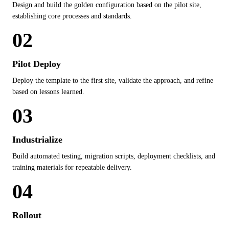
Design and build the golden configuration based on the pilot site,
establishing core processes and standards.
02
Pilot Deploy
Deploy the template to the first site, validate the approach, and refine
based on lessons learned.
03
Industrialize
Build automated testing, migration scripts, deployment checklists, and
training materials for repeatable delivery.
04
Rollout