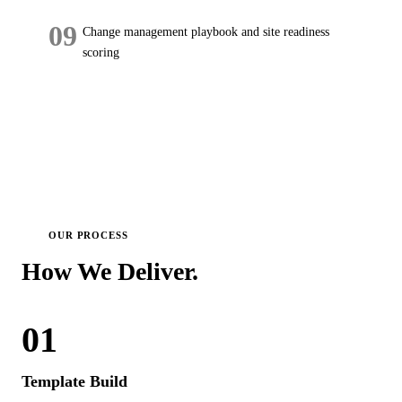
09
Change management playbook and site readiness
scoring
OUR PROCESS
How We
Deliver.
01
Template Build