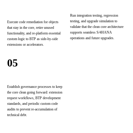
Remediation & Re-
Test & Validate
Platforming
Run integration testing, regression
testing, and upgrade simulation to
Execute code remediation for objects
validate that the clean core architecture
that stay in the core, retire unused
supports seamless S/4HANA
functionality, and re-platform essential
operations and future upgrades.
custom logic to BTP as side-by-side
extensions or accelerators.
05
Operationalize
Establish governance processes to keep
the core clean going forward: extension
request workflows, BTP development
standards, and periodic custom code
audits to prevent re-accumulation of
technical debt.