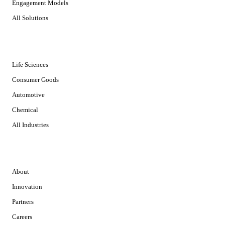
Engagement Models
All Solutions
INDUSTRIES
Life Sciences
Consumer Goods
Automotive
Chemical
All Industries
COMPANY
About
Innovation
Partners
Careers