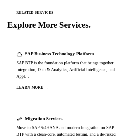
RELATED SERVICES
Explore More
Services.
cloud
SAP Business Technology Platform
SAP BTP is the foundation platform that brings together
Integration, Data & Analytics, Artificial Intelligence, and
Appl
…
LEARN MORE →
swap_horiz
Migration Services
Move to SAP S/4HANA and modern integration on SAP
BTP with a clean-core, automated testing, and a de-risked