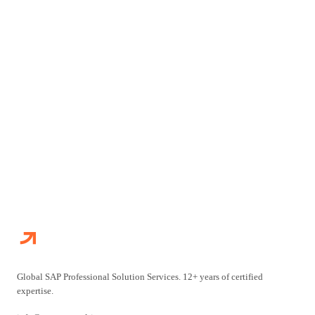
Talk to our certified consultants and start building your
roadmap.
TALK TO OUR TEAM
VIEW ALL SERVICES
Global SAP Professional Solution Services. 12+ years of certified
expertise.