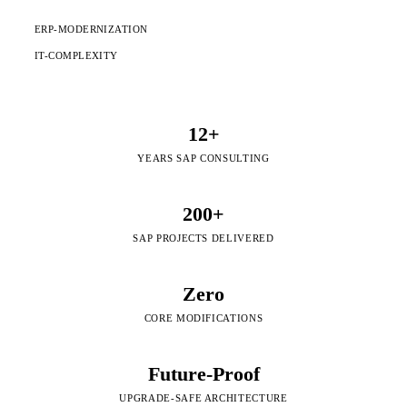
ERP-MODERNIZATION
IT-COMPLEXITY
12+
YEARS SAP CONSULTING
200+
SAP PROJECTS DELIVERED
Zero
CORE MODIFICATIONS
Future-Proof
UPGRADE-SAFE ARCHITECTURE