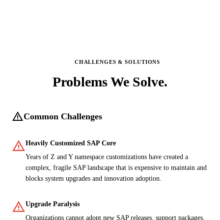
CHALLENGES & SOLUTIONS
Problems We
Solve.
warning
Common Challenges
warning
Heavily Customized SAP Core
Years of Z and Y namespace customizations have created a
complex, fragile SAP landscape that is expensive to maintain and
blocks system upgrades and innovation adoption.
warning
Upgrade Paralysis
Organizations cannot adopt new SAP releases, support packages,