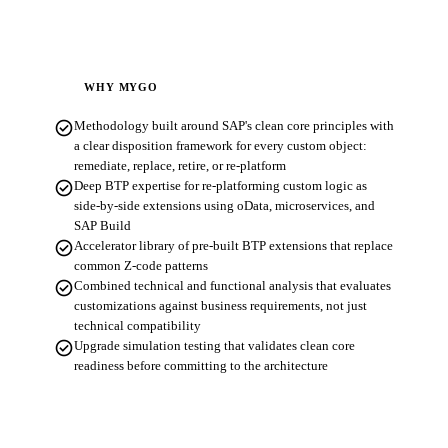
WHY MYGO
check_circle
Methodology built around SAP's clean core principles with
a clear disposition framework for every custom object:
remediate, replace, retire, or re-platform
check_circle
Deep BTP expertise for re-platforming custom logic as
side-by-side extensions using oData, microservices, and
SAP Build
check_circle
Accelerator library of pre-built BTP extensions that replace
common Z-code patterns
check_circle
Combined technical and functional analysis that evaluates
customizations against business requirements, not just
technical compatibility
check_circle
Upgrade simulation testing that validates clean core
readiness before committing to the architecture