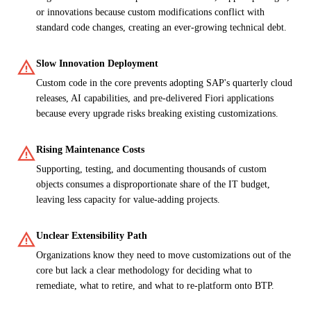
or innovations because custom modifications conflict with
standard code changes, creating an ever-growing technical debt.
warning
Slow Innovation Deployment
Custom code in the core prevents adopting SAP's quarterly cloud
releases, AI capabilities, and pre-delivered Fiori applications
because every upgrade risks breaking existing customizations.
warning
Rising Maintenance Costs
Supporting, testing, and documenting thousands of custom
objects consumes a disproportionate share of the IT budget,
leaving less capacity for value-adding projects.
warning
Unclear Extensibility Path
Organizations know they need to move customizations out of the
core but lack a clear methodology for deciding what to
remediate, what to retire, and what to re-platform onto BTP.