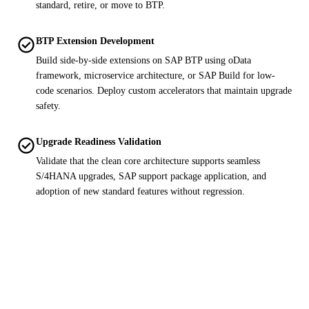
standard, retire, or move to BTP.
check_circle
BTP Extension Development
Build side-by-side extensions on SAP BTP using oData
framework, microservice architecture, or SAP Build for low-
code scenarios. Deploy custom accelerators that maintain upgrade
safety.
check_circle
Upgrade Readiness Validation
Validate that the clean core architecture supports seamless
S/4HANA upgrades, SAP support package application, and
adoption of new standard features without regression.