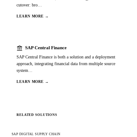
cutover: bro
…
LEARN MORE →
account_balance
SAP Central Finance
SAP Central Finance is both a solution and a deployment
approach, integrating financial data from multiple source
system
…
LEARN MORE →
RELATED SOLUTIONS
SAP DIGITAL SUPPLY CHAIN