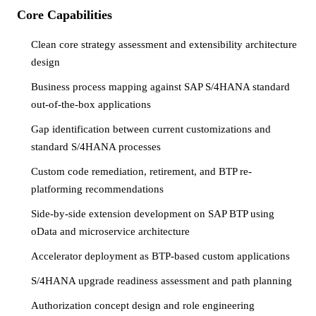
Core Capabilities
Clean core strategy assessment and extensibility architecture
design
Business process mapping against SAP S/4HANA standard
out-of-the-box applications
Gap identification between current customizations and
standard S/4HANA processes
Custom code remediation, retirement, and BTP re-
platforming recommendations
Side-by-side extension development on SAP BTP using
oData and microservice architecture
Accelerator deployment as BTP-based custom applications
S/4HANA upgrade readiness assessment and path planning
Authorization concept design and role engineering