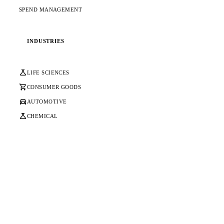
SPEND MANAGEMENT
INDUSTRIES
science
LIFE SCIENCES
shopping_cart
CONSUMER GOODS
directions_car
AUTOMOTIVE
science
CHEMICAL
Ready to Transform Your SAP
Platform & Core?