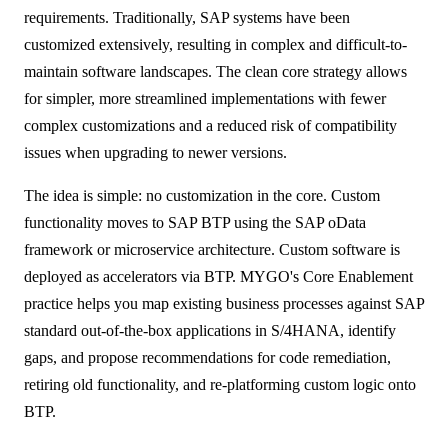
ALL MODELS
→
requirements. Traditionally, SAP systems have been
customized extensively, resulting in complex and difficult-to-
maintain software landscapes. The clean core strategy allows
AI PRACTICE
for simpler, more streamlined implementations with fewer
AI on SAP, Four Ways
complex customizations and a reduced risk of compatibility
Pre-built products, custom co-builds, Joule enablement, and AI
issues when upgrading to newer versions.
assessments for SAP.
Learn More →
The idea is simple: no customization in the core. Custom
functionality moves to SAP BTP using the SAP oData
framework or microservice architecture. Custom software is
deployed as accelerators via BTP. MYGO's Core Enablement
practice helps you map existing business processes against SAP
standard out-of-the-box applications in S/4HANA, identify
gaps, and propose recommendations for code remediation,
retiring old functionality, and re-platforming custom logic onto
BTP.