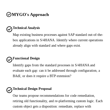
check_circle
MYGO's Approach
check_circle
Technical Analysis
Map existing business processes against SAP standard out-of-the-
box applications in S/4HANA. Identify where current operations
already align with standard and where gaps exist.
check_circle
Functional Design
Identify gaps from the standard processes in S/4HANA and
evaluate each gap: can it be addressed through configuration, a
BAdI, or does it require a BTP extension?
check_circle
Technical Design Proposal
Our teams propose recommendations for code remediation,
retiring old functionality, and re-platforming custom logic. Each
custom object gets a disposition: remediate, replace with