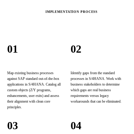
IMPLEMENTATION PROCESS
Our
Process.
01
02
Technical Analysis
Functional Gap Analysis
Map existing business processes
Identify gaps from the standard
against SAP standard out-of-the-box
processes in S/4HANA. Work with
applications in S/4HANA. Catalog all
business stakeholders to determine
custom objects (Z/Y programs,
which gaps are real business
enhancements, user exits) and assess
requirements versus legacy
their alignment with clean core
workarounds that can be eliminated.
principles.
03
04