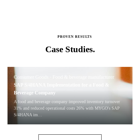
PROVEN RESULTS
Case
Studies.
Consumer Goods · Food & beverage manufacturer
SAP S/4HANA Implementation for a Food &
Beverage Company
A food and beverage company improved inventory turnover
31% and reduced operational costs 26% with MYGO's SAP
S/4HANA im
…