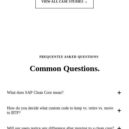
VIEW ALL CASE STUDIES →
FREQUENTLY ASKED QUESTIONS
Common
Questions.
What does SAP Clean Core mean?
SAP Clean Core is an approach to implementing S/4HANA that
How do you decide what custom code to keep vs. retire vs. move
emphasizes standardization and minimization of customization
to BTP?
in the core system. Instead of modifying SAP's standard code
We use a structured disposition framework. Each custom object
with Z and Y namespace objects, custom functionality is built as
Will our users notice any difference after moving to a clean core?