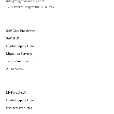
info@mygoconsulting.com
1700 Park St
,
Naperville
,
IL
60563
SERVICES
SAP Core Enablement
SAP BTP
Digital Supply Chain
Migration Services
Testing Automation
All Services
SOLUTIONS
MyPayablesAI
Digital Supply Chain
Business Problems