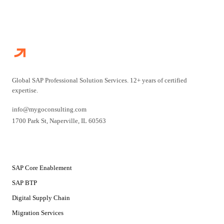
Global SAP Professional Solution Services. 12+ years of certified
expertise.
info@mygoconsulting.com
1700 Park St
,
Naperville
,
IL
60563
SERVICES
SAP Core Enablement
SAP BTP
Digital Supply Chain
Migration Services