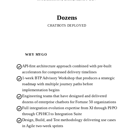
Dozens
CHATBOTS DEPLOYED
WHY MYGO
check_circle
API-first architecture approach combined with pre-built
accelerators for compressed delivery timelines
check_circle
1-week BTP Advisory Workshop that produces a strategic
roadmap with multiple journey paths before
implementation begins
check_circle
Engineering teams that have designed and delivered
dozens of enterprise chatbots for Fortune 50 organizations
check_circle
Full integration evolution expertise from XI through PI/PO
through CPI/HCI to Integration Suite
check_circle
Design, Build, and Test methodology delivering use cases
in Agile two-week sprints