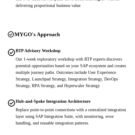
delivering proportional business value.
check_circle
MYGO's Approach
check_circle
BTP Advisory Workshop
Our 1-week exploratory workshop with BTP experts discovers
potential opportunities based on your SAP ecosystem and creates
multiple journey paths. Outcomes include User Experience
Strategy, Launchpad Strategy, Integration Strategy, DevOps
Strategy, RPA Strategy, and Hyperscaler Strategy.
check_circle
Hub-and-Spoke Integration Architecture
Replace point-to-point connections with a centralized integration
layer using SAP Integration Suite, with monitoring, error
handling, and reusable integration patterns.