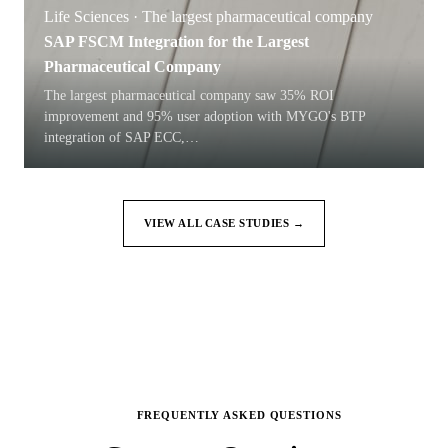
Life Sciences · The largest pharmaceutical company
SAP FSCM Integration for the Largest
Pharmaceutical Company
The largest pharmaceutical company saw 35% ROI
improvement and 95% user adoption with MYGO's BTP
integration of SAP ECC,
…
VIEW ALL CASE STUDIES →
FREQUENTLY ASKED QUESTIONS