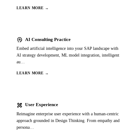
LEARN MORE →
psychology
AI Consulting Practice
Embed artificial intelligence into your SAP landscape with
AI strategy development, ML model integration, intelligent
au
…
LEARN MORE →
design_services
User Experience
Reimagine enterprise user experience with a human-centric
approach grounded in Design Thinking. From empathy and
persona
…