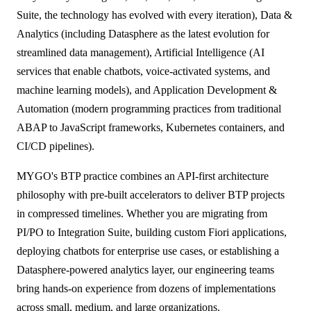
ALL MODELS
→
Suite, the technology has evolved with every iteration), Data &
Analytics (including Datasphere as the latest evolution for
streamlined data management), Artificial Intelligence (AI
AI PRACTICE
services that enable chatbots, voice-activated systems, and
AI on SAP, Four Ways
machine learning models), and Application Development &
Pre-built products, custom co-builds, Joule enablement, and AI
assessments for SAP.
Automation (modern programming practices from traditional
Learn More →
ABAP to JavaScript frameworks, Kubernetes containers, and
CI/CD pipelines).
MYGO's BTP practice combines an API-first architecture
philosophy with pre-built accelerators to deliver BTP projects
in compressed timelines. Whether you are migrating from
PI/PO to Integration Suite, building custom Fiori applications,
deploying chatbots for enterprise use cases, or establishing a
Datasphere-powered analytics layer, our engineering teams
bring hands-on experience from dozens of implementations
across small, medium, and large organizations.