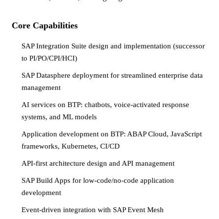
Core Capabilities
SAP Integration Suite design and implementation (successor
to PI/PO/CPI/HCI)
SAP Datasphere deployment for streamlined enterprise data
management
AI services on BTP: chatbots, voice-activated response
systems, and ML models
Application development on BTP: ABAP Cloud, JavaScript
frameworks, Kubernetes, CI/CD
API-first architecture design and API management
SAP Build Apps for low-code/no-code application
development
Event-driven integration with SAP Event Mesh