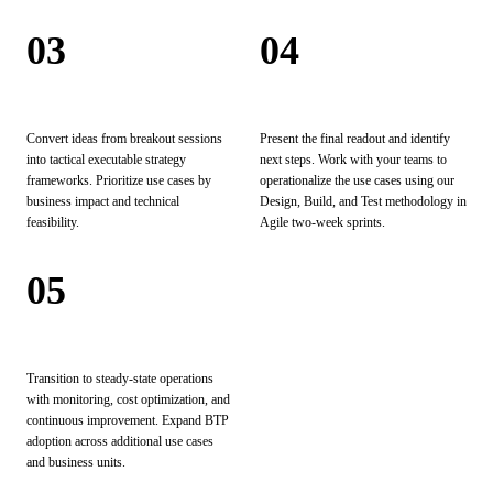
03
04
Analyze
Operationalize
Convert ideas from breakout sessions
Present the final readout and identify
into tactical executable strategy
next steps. Work with your teams to
frameworks. Prioritize use cases by
operationalize the use cases using our
business impact and technical
Design, Build, and Test methodology in
feasibility.
Agile two-week sprints.
05
Scale & Optimize
Transition to steady-state operations
with monitoring, cost optimization, and
continuous improvement. Expand BTP
adoption across additional use cases
and business units.