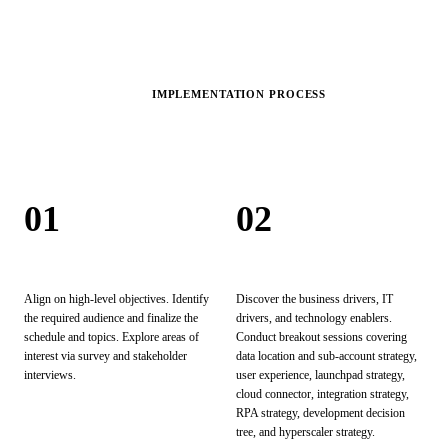
IMPLEMENTATION PROCESS
Our
Process.
01
02
Explore
Discover
Align on high-level objectives. Identify
Discover the business drivers, IT
the required audience and finalize the
drivers, and technology enablers.
schedule and topics. Explore areas of
Conduct breakout sessions covering
interest via survey and stakeholder
data location and sub-account strategy,
interviews.
user experience, launchpad strategy,
cloud connector, integration strategy,
RPA strategy, development decision
tree, and hyperscaler strategy.