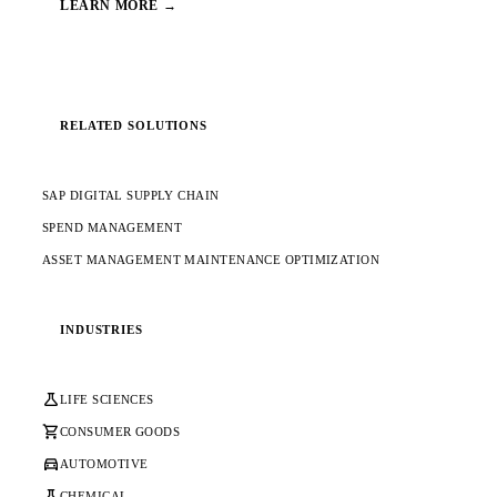
LEARN MORE →
RELATED SOLUTIONS
SAP DIGITAL SUPPLY CHAIN
SPEND MANAGEMENT
ASSET MANAGEMENT MAINTENANCE OPTIMIZATION
INDUSTRIES
science
LIFE SCIENCES
shopping_cart
CONSUMER GOODS
directions_car
AUTOMOTIVE
science
CHEMICAL