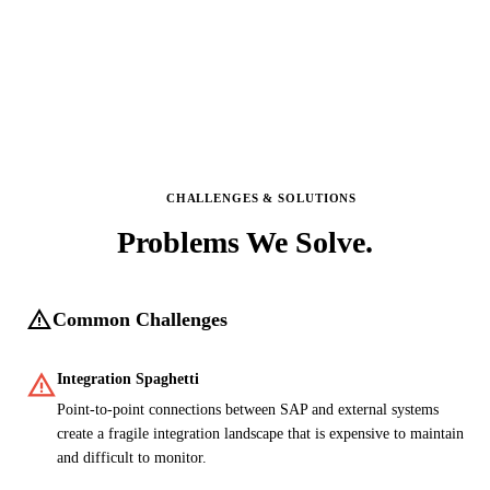
CHALLENGES & SOLUTIONS
Problems We
Solve.
warning
Common Challenges
warning
Integration Spaghetti
Point-to-point connections between SAP and external systems
create a fragile integration landscape that is expensive to maintain
and difficult to monitor.