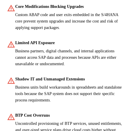
warning
Core Modifications Blocking Upgrades
Custom ABAP code and user exits embedded in the S/4HANA
core prevent system upgrades and increase the cost and risk of
applying support packages.
warning
Limited API Exposure
Business partners, digital channels, and internal applications
cannot access SAP data and processes because APIs are either
unavailable or undocumented.
warning
Shadow IT and Unmanaged Extensions
Business units build workarounds in spreadsheets and standalone
tools because the SAP system does not support their specific
process requirements.
warning
BTP Cost Overruns
Uncontrolled provisioning of BTP services, unused entitlements,
and over-sized service plans drive cloud costs higher without