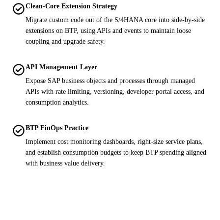
check_circle
Clean-Core Extension Strategy
Migrate custom code out of the S/4HANA core into side-by-side
extensions on BTP, using APIs and events to maintain loose
coupling and upgrade safety.
check_circle
API Management Layer
Expose SAP business objects and processes through managed
APIs with rate limiting, versioning, developer portal access, and
consumption analytics.
check_circle
BTP FinOps Practice
Implement cost monitoring dashboards, right-size service plans,
and establish consumption budgets to keep BTP spending aligned
with business value delivery.