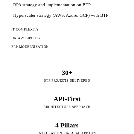
RPA strategy and implementation on BTP
Hyperscaler strategy (AWS, Azure, GCP) with BTP
IT-COMPLEXITY
DATA-VISIBILITY
ERP-MODERNIZATION
30+
BTP PROJECTS DELIVERED
API-First
ARCHITECTURE APPROACH
4 Pillars
INTEGRATION, DATA, AI, APP DEV