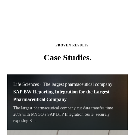
PROVEN RESULTS
Case
Studies.
Life Sciences · The largest pharmaceutical company
SAP BW Reporting Integration for the Largest
Pharmaceutical Company
The largest pharmaceutical company cut data transfer time
28% with MYGO's SAP BTP Integration Suite, securely
exposing S
…