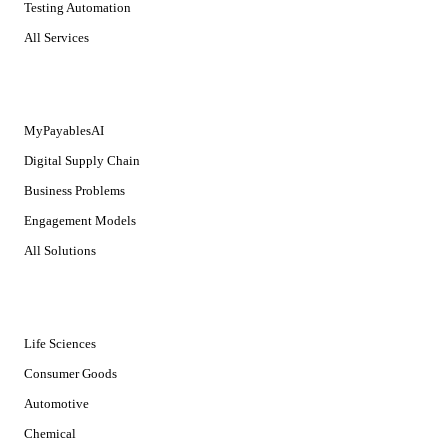
Testing Automation
All Services
SOLUTIONS
MyPayablesAI
Digital Supply Chain
Business Problems
Engagement Models
All Solutions
INDUSTRIES
Life Sciences
Consumer Goods
Automotive
Chemical