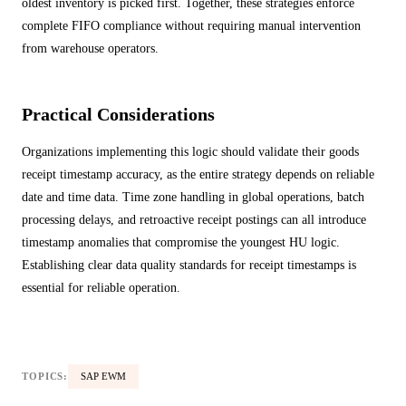
oldest inventory is picked first. Together, these strategies enforce
complete FIFO compliance without requiring manual intervention
from warehouse operators.
Practical Considerations
Organizations implementing this logic should validate their goods
receipt timestamp accuracy, as the entire strategy depends on reliable
date and time data. Time zone handling in global operations, batch
processing delays, and retroactive receipt postings can all introduce
timestamp anomalies that compromise the youngest HU logic.
Establishing clear data quality standards for receipt timestamps is
essential for reliable operation.
TOPICS:
SAP EWM