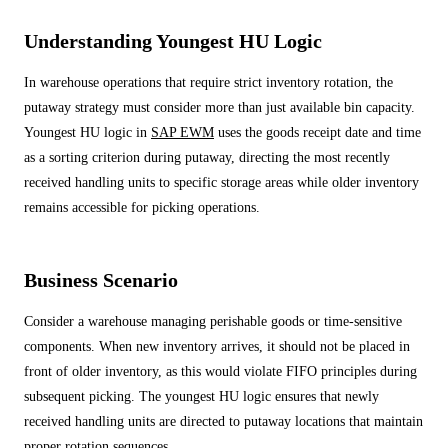
ALL MODELS
→
Understanding Youngest HU Logic
In warehouse operations that require strict inventory rotation, the
AI PRACTICE
putaway strategy must consider more than just available bin capacity.
AI on SAP, Four Ways
Pre-built products, custom co-builds, Joule enablement, and AI
Youngest HU logic in
SAP EWM
uses the goods receipt date and time
assessments for SAP.
as a sorting criterion during putaway, directing the most recently
Learn More →
received handling units to specific storage areas while older inventory
remains accessible for picking operations.
Business Scenario
Consider a warehouse managing perishable goods or time-sensitive
components. When new inventory arrives, it should not be placed in
front of older inventory, as this would violate FIFO principles during
subsequent picking. The youngest HU logic ensures that newly
received handling units are directed to putaway locations that maintain
proper rotation sequences.