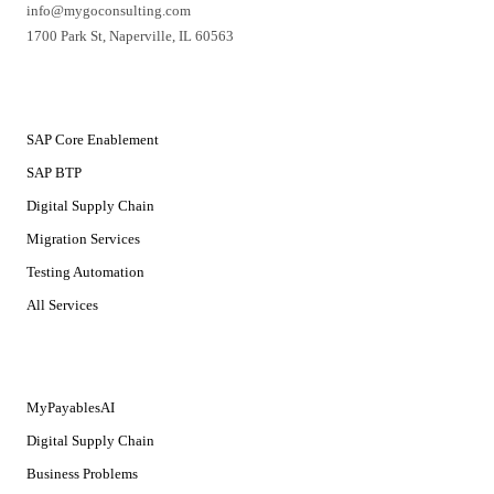
info@mygoconsulting.com
1700 Park St
,
Naperville
,
IL
60563
SERVICES
SAP Core Enablement
SAP BTP
Digital Supply Chain
Migration Services
Testing Automation
All Services
SOLUTIONS
MyPayablesAI
Digital Supply Chain
Business Problems