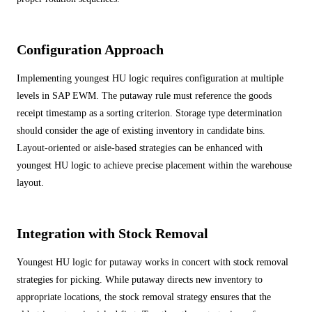
Configuration Approach
Implementing youngest HU logic requires configuration at multiple
levels in SAP EWM. The putaway rule must reference the goods
receipt timestamp as a sorting criterion. Storage type determination
should consider the age of existing inventory in candidate bins.
Layout-oriented or aisle-based strategies can be enhanced with
youngest HU logic to achieve precise placement within the warehouse
layout.
Integration with Stock Removal
Youngest HU logic for putaway works in concert with stock removal
strategies for picking. While putaway directs new inventory to
appropriate locations, the stock removal strategy ensures that the