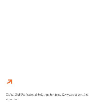
Connect with our SAP practitioners to discuss your
transformation challenges and explore how we can accelerate
your journey.
CONTACT US
EXPLORE OUR SERVICES
Global SAP Professional Solution Services. 12+ years of certified
expertise.