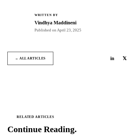
WRITTEN BY
VM
Vindhya Maddineni
Published on
April 23, 2025
in
𝕏
← ALL ARTICLES
RELATED ARTICLES
Continue
Reading.