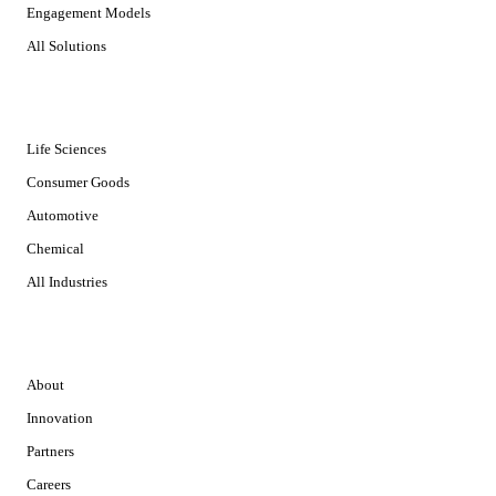
Engagement Models
All Solutions
INDUSTRIES
Life Sciences
Consumer Goods
Automotive
Chemical
All Industries
COMPANY
About
Innovation
Partners
Careers