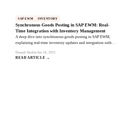
SAP EWM
INVENTORY
Synchronous Goods Posting in SAP EWM: Real-
Time Integration with Inventory Management
A deep dive into synchronous goods posting in SAP EWM,
explaining real-time inventory updates and integration with
warehouse management processes.
Deepali Shukla
•
Jun 16, 2025
READ ARTICLE →
Ready to Transform Your SAP
Ecosystem?