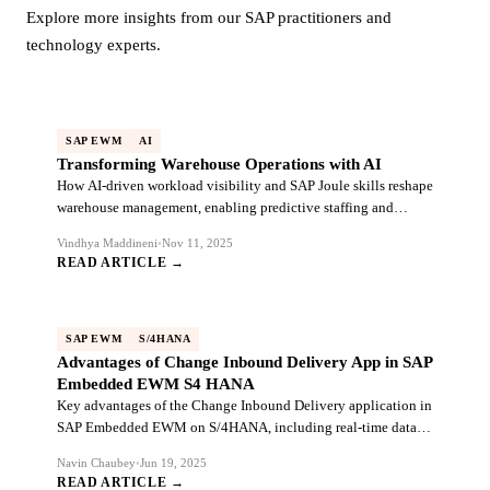
Explore more insights from our SAP practitioners and
technology experts.
SAP EWM
AI
Transforming Warehouse Operations with AI
How AI-driven workload visibility and SAP Joule skills reshape
warehouse management, enabling predictive staffing and
autonomous task execution.
Vindhya Maddineni
•
Nov 11, 2025
READ ARTICLE →
SAP EWM
S/4HANA
Advantages of Change Inbound Delivery App in SAP
Embedded EWM S4 HANA
Key advantages of the Change Inbound Delivery application in
SAP Embedded EWM on S/4HANA, including real-time data
sync and warehouse efficiency.
Navin Chaubey
•
Jun 19, 2025
READ ARTICLE →