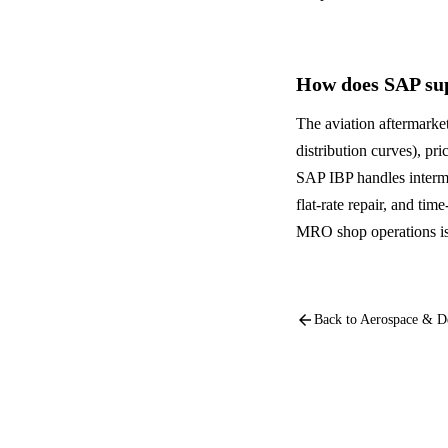
How does SAP sup
The aviation aftermarket
distribution curves), p
SAP IBP handles interm
flat-rate repair, and ti
MRO shop operations is w
arrow_back
Back to
Aerospace & D