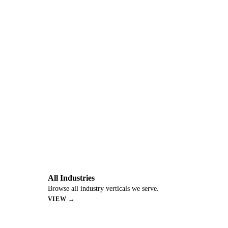
All Industries
Browse all industry verticals we serve.
VIEW →