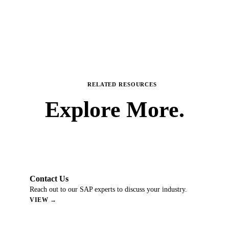
RELATED RESOURCES
Explore
More.
Contact Us
Reach out to our SAP experts to discuss your industry.
VIEW →