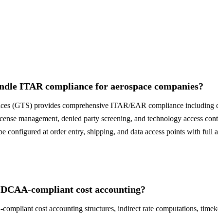
dle ITAR compliance for aerospace companies?
ces (GTS) provides comprehensive ITAR/EAR compliance including co
ense management, denied party screening, and technology access cont
 configured at order entry, shipping, and data access points with full 
 DCAA-compliant cost accounting?
ompliant cost accounting structures, indirect rate computations, timek