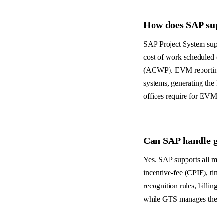
How does SAP sup
SAP Project System sup
cost of work scheduled
(ACWP). EVM reporting 
systems, generating th
offices require for EV
Can SAP handle g
Yes. SAP supports all ma
incentive-fee (CPIF), t
recognition rules, bill
while GTS manages the e