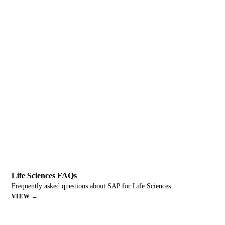
Life Sciences FAQs
Frequently asked questions about SAP for Life Sciences.
VIEW →