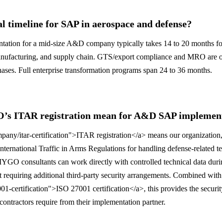
al timeline for SAP in aerospace and defense?
ion for a mid-size A&D company typically takes 14 to 20 months fo
nufacturing, and supply chain. GTS/export compliance and MRO are o
phases. Full enterprise transformation programs span 24 to 36 months.
s ITAR registration mean for A&D SAP implement
ny/itar-certification">ITAR registration</a> means our organization,
nternational Traffic in Arms Regulations for handling defense-related 
YGO consultants can work directly with controlled technical data dur
 requiring additional third-party security arrangements. Combined with
1-certification">ISO 27001 certification</a>, this provides the securi
contractors require from their implementation partner.