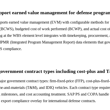
port earned value management for defense progra
ports earned value management (EVM) with configurable methods for 
 (BCWS), budgeted cost of work performed (BCWP), and actual cost o
at the WBS element level integrates with timekeeping, procurement, 
e IPMR (Integrated Program Management Report) data elements that g
MS compliance.
overnment contract types including cost-plus and
jor government contract types: firm-fixed-price (FFP), cost-plus-fixed
ime-and-materials (T&M), and IDIQ vehicles. Each contract type require
ing milestones, and cost accounting treatment. SAP PS and COPA handle 
xport compliance overlay for international defense contracts.