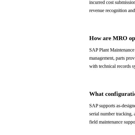
incurred cost submissio
revenue recognition an
How are MRO ope
SAP Plant Maintenance 
management, parts provis
with technical records 
What configurati
SAP supports as-designe
serial number tracking, 
field maintenance suppor