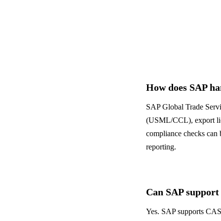
Banking & Finance
ALL INDUSTRIES
→
How does SAP han
SAP Global Trade Servi
(USML/CCL), export lic
compliance checks can be
reporting.
Can SAP support
Yes. SAP supports CAS-c