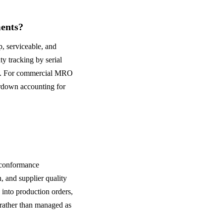
ents?
p, serviceable, and
y tracking by serial
rs. For commercial MRO
rdown accounting for
nconformance
 and supplier quality
into production orders,
 rather than managed as