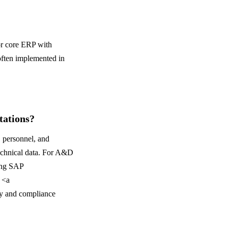
r core ERP with
ften implemented in
ations?
 personnel, and
technical data. For A&D
ing SAP
 <a
ty and compliance