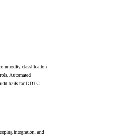
mmodity classification
rols. Automated
audit trails for DDTC
eeping integration, and