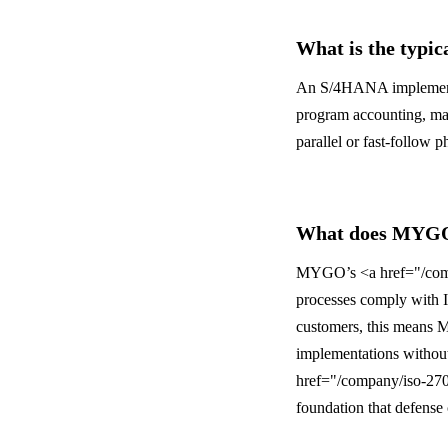
What is the typic
An S/4HANA implementat
program accounting, ma
parallel or fast-follow 
What does MYGO’
MYGO’s <a href="/compa
processes comply with I
customers, this means M
implementations without
href="/company/iso-2700
foundation that defense 