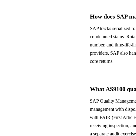
How does SAP man
SAP tracks serialized ro
condemned status. Rotab
number, and time-life-
providers, SAP also ha
core returns.
What AS9100 qual
SAP Quality Management
management with disposi
with FAIR (First Articl
receiving inspection, an
a separate audit exercise