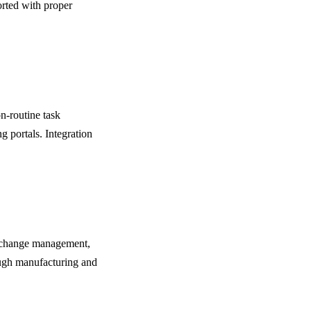
rted with proper
n-routine task
g portals. Integration
g change management,
rough manufacturing and