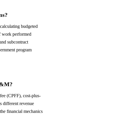
ms?
calculating budgeted
f work performed
and subcontract
overnment program
 T&M?
-fee (CPFF), cost-plus-
s different revenue
the financial mechanics