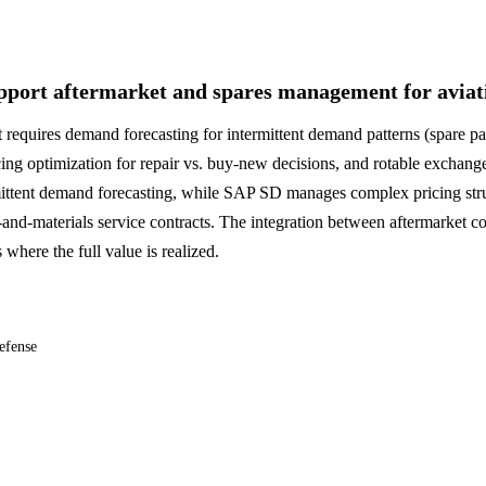
port aftermarket and spares management for aviat
 requires demand forecasting for intermittent demand patterns (spare pa
ricing optimization for repair vs. buy-new decisions, and rotable exch
ittent demand forecasting, while SAP SD manages complex pricing stru
me-and-materials service contracts. The integration between aftermarket 
here the full value is realized.
efense