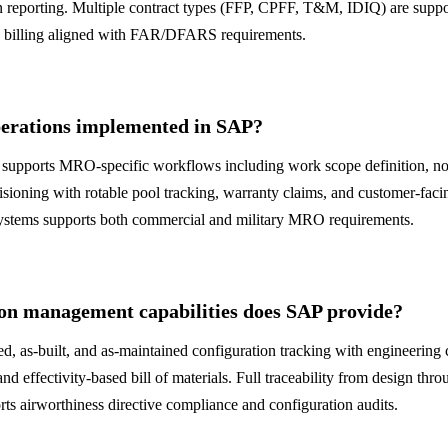
n reporting. Multiple contract types (FFP, CPFF, T&M, IDIQ) are suppo
d billing aligned with FAR/DFARS requirements.
rations implemented in SAP?
supports MRO-specific workflows including work scope definition, no
ioning with rotable pool tracking, warranty claims, and customer-facin
systems supports both commercial and military MRO requirements.
on management capabilities does SAP provide?
d, as-built, and as-maintained configuration tracking with engineerin
and effectivity-based bill of materials. Full traceability from design th
ts airworthiness directive compliance and configuration audits.