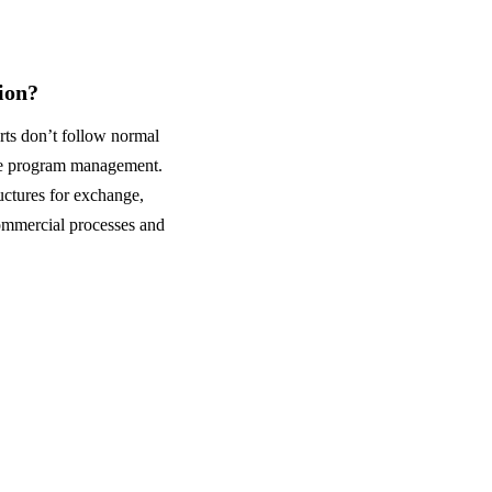
ion?
rts don’t follow normal
ange program management.
ctures for exchange,
commercial processes and