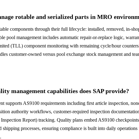
age rotable and serialized parts in MRO environm
table components through their full lifecycle: installed, removed, in-sho
le pool management includes automatic repair-or-replace logic, warrant
limited (TLL) component monitoring with remaining cycle/hour counte
ndles customer-owned versus pool exchange stock management and tea
ity management capabilities does SAP provide?
 supports AS9100 requirements including first article inspection, no
tion authority workflows, customer-required inspection documentation,
e Inspection Report) tracking. Quality plans embed AS9100 checkpoints 
d shipping processes, ensuring compliance is built into daily operations
.