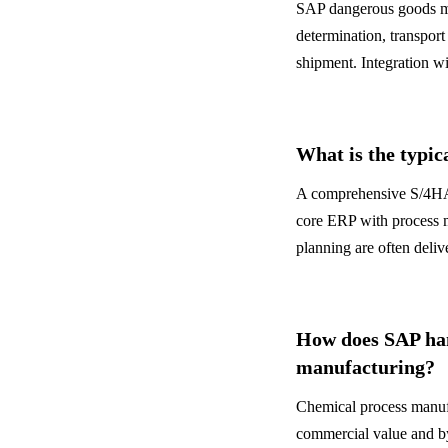
SAP dangerous goods ma
determination, transpo
shipment. Integration wi
What is the typic
A comprehensive S/4HAN
core ERP with process
planning are often deliv
How does SAP han
manufacturing?
Chemical process manufa
commercial value and by