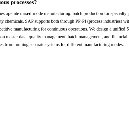
uous processes?
s operate mixed-mode manufacturing: batch production for specialty 
y chemicals. SAP supports both through PP-PI (process industries) wit
petitive manufacturing for continuous operations. We design a unifie
n master data, quality management, batch management, and financial p
mes from running separate systems for different manufacturing modes.