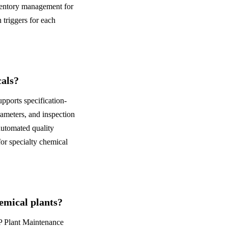
nventory management for
 triggers for each
cals?
pports specification-
ameters, and inspection
 automated quality
for specialty chemical
mical plants?
AP Plant Maintenance