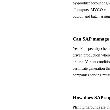
by-product accounting w
all outputs. MYGO config
output, and batch assign
Can SAP manage s
Yes. For specialty chem
driven production where
criteria. Variant condit
certificate generation t
companies serving multip
How does SAP sup
Plant turnarounds are t