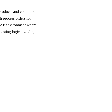
products and continuous
h process orders for
d SAP environment where
osting logic, avoiding