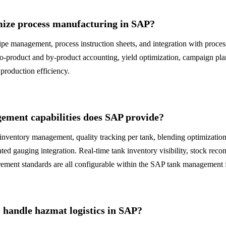
ize process manufacturing in SAP?
pe management, process instruction sheets, and integration with proces
o-product and by-product accounting, yield optimization, campaign pla
production efficiency.
ment capabilities does SAP provide?
inventory management, quality tracking per tank, blending optimization
ted gauging integration. Real-time tank inventory visibility, stock recon
ement standards are all configurable within the SAP tank management
andle hazmat logistics in SAP?