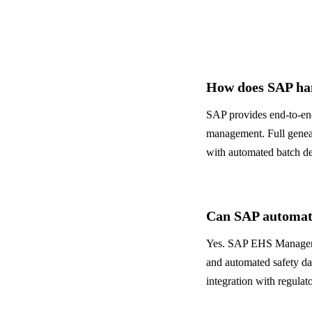
Banking & Finance
ALL INDUSTRIES
→
How does SAP han
SAP provides end-to-end
management. Full geneal
with automated batch de
Can SAP automa
Yes. SAP EHS Managemen
and automated safety da
integration with regulat