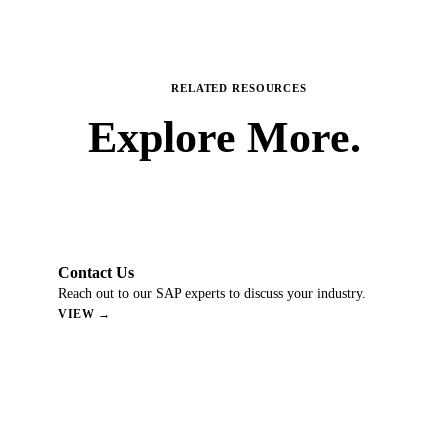
RELATED RESOURCES
Explore
More.
Contact Us
Reach out to our SAP experts to discuss your industry.
VIEW →