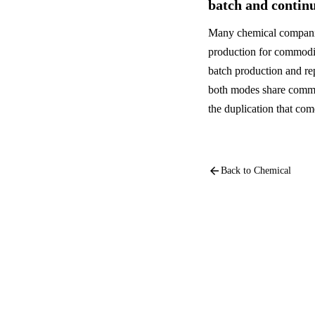
batch and contin
Many chemical companie
production for commodit
batch production and re
both modes share commo
the duplication that co
arrow_back
Back to
Chemical