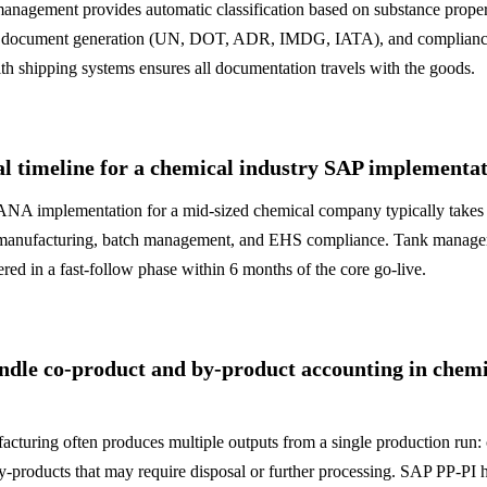
nagement provides automatic classification based on substance proper
rt document generation (UN, DOT, ADR, IMDG, IATA), and compliance
th shipping systems ensures all documentation travels with the goods.
al timeline for a chemical industry SAP implementa
A implementation for a mid-sized chemical company typically takes 
 manufacturing, batch management, and EHS compliance. Tank manag
ered in a fast-follow phase within 6 months of the core go-live.
dle co-product and by-product accounting in chemi
cturing often produces multiple outputs from a single production run:
-products that may require disposal or further processing. SAP PP-PI 