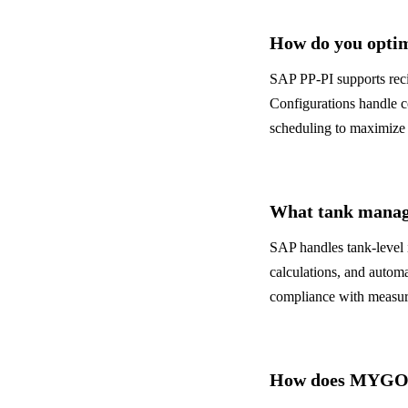
How do you optim
SAP PP-PI supports reci
Configurations handle c
scheduling to maximize 
What tank manage
SAP handles tank-level 
calculations, and automa
compliance with measur
How does MYGO h