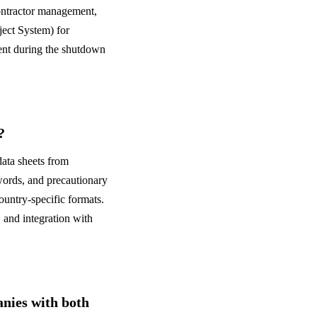
ontractor management,
ject System) for
ent during the shutdown
?
ata sheets from
words, and precautionary
ountry-specific formats.
and integration with
ies with both