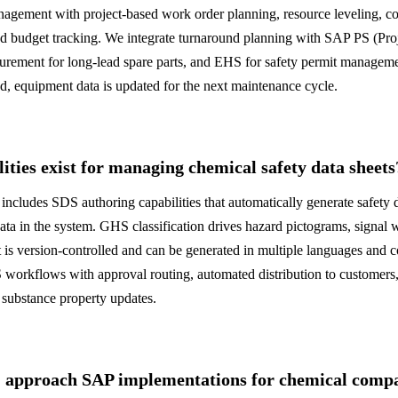
agement with project-based work order planning, resource leveling, c
and budget tracking. We integrate turnaround planning with SAP PS (Pro
curement for long-lead spare parts, and EHS for safety permit managem
, equipment data is updated for the next maintenance cycle.
ties exist for managing chemical safety data sheets
udes SDS authoring capabilities that automatically generate safety d
ata in the system. GHS classification drives hazard pictograms, signal 
is version-controlled and can be generated in multiple languages and c
rkflows with approval routing, automated distribution to customers, 
 substance property updates.
pproach SAP implementations for chemical compan