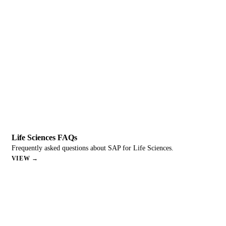
Life Sciences FAQs
Frequently asked questions about SAP for Life Sciences.
VIEW →