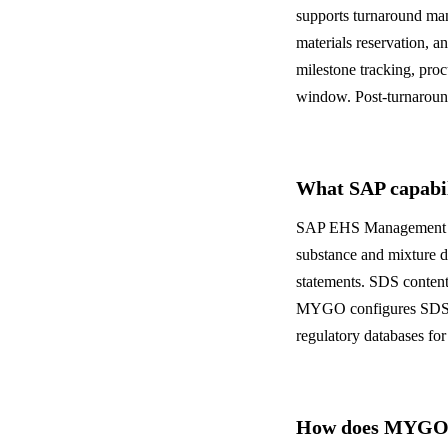
supports turnaround man
materials reservation, 
milestone tracking, pro
window. Post-turnaround
What SAP capabili
SAP EHS Management incl
substance and mixture d
statements. SDS content 
MYGO configures SDS wo
regulatory databases for
How does MYGO a