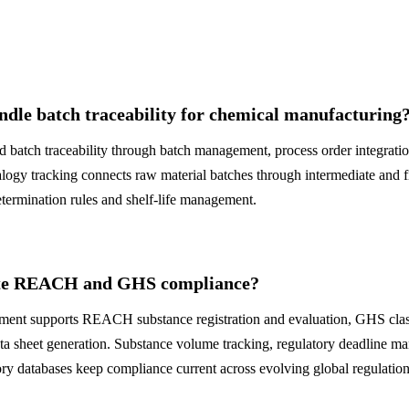
dle batch traceability for chemical manufacturing
 batch traceability through batch management, process order integratio
ogy tracking connects raw material batches through intermediate and f
termination rules and shelf-life management.
te REACH and GHS compliance?
t supports REACH substance registration and evaluation, GHS classi
ta sheet generation. Substance volume tracking, regulatory deadline m
ory databases keep compliance current across evolving global regulation