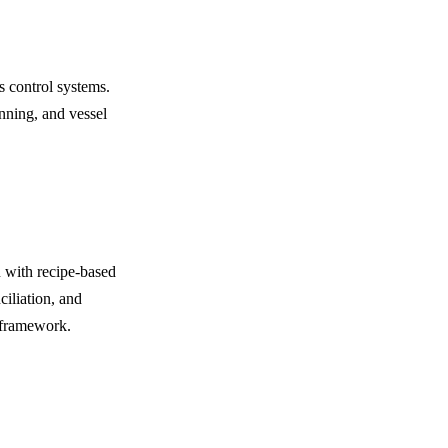
s control systems.
nning, and vessel
 with recipe-based
ciliation, and
 framework.