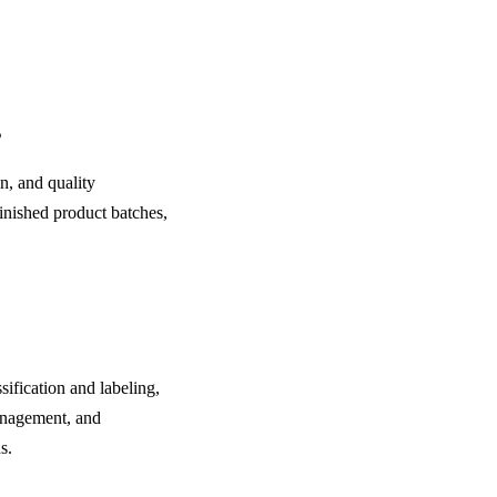
?
n, and quality
inished product batches,
fication and labeling,
anagement, and
s.