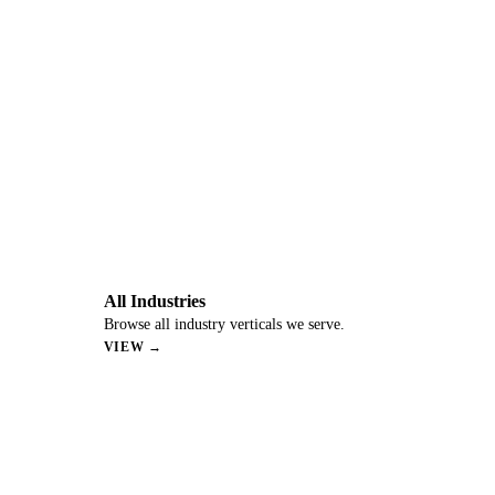
All Industries
Browse all industry verticals we serve.
VIEW →