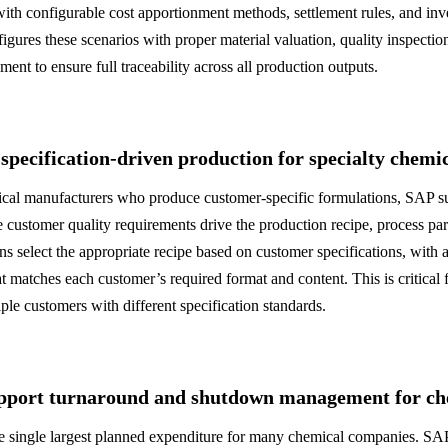
ith configurable cost apportionment methods, settlement rules, and i
ures these scenarios with proper material valuation, quality inspection
ment to ensure full traceability across all production outputs.
pecification-driven production for specialty chemi
ical manufacturers who produce customer-specific formulations, SAP su
 customer quality requirements drive the production recipe, process par
ions select the appropriate recipe based on customer specifications, with
hat matches each customer’s required format and content. This is critical 
le customers with different specification standards.
port turnaround and shutdown management for che
he single largest planned expenditure for many chemical companies. S