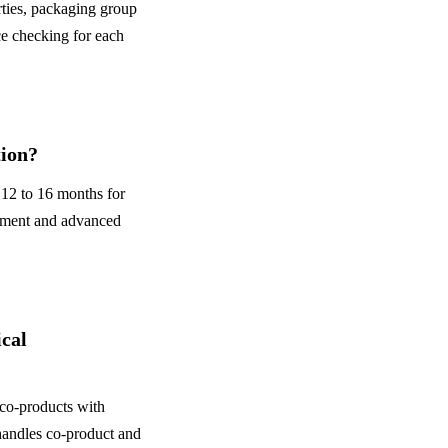
ties, packaging group
 checking for each
tion?
12 to 16 months for
ement and advanced
cal
 co-products with
handles co-product and