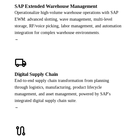
SAP Extended Warehouse Management
Operationalize high-volume warehouse operations with SAP
EWM: advanced slotting, wave management, multi-level
storage, RF/voice picking, labor management, and automation
integration for complex warehouse environments.
→
local_shipping
Digital Supply Chain
End-to-end supply chain transformation from planning
through logistics, manufacturing, product lifecycle
management, and asset management, powered by SAP's
integrated digital supply chain suite.
→
route