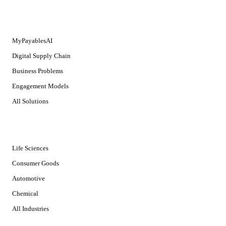
SOLUTIONS
MyPayablesAI
Digital Supply Chain
Business Problems
Engagement Models
All Solutions
INDUSTRIES
Life Sciences
Consumer Goods
Automotive
Chemical
All Industries