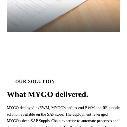
OUR SOLUTION
What MYGO
delivered.
MYGO deployed nxEWM, MYGO's end-to-end EWM and RF mobile
solution available on the SAP store. The deployment leveraged
MYGO's deep SAP Supply Chain expertise to automate processes and