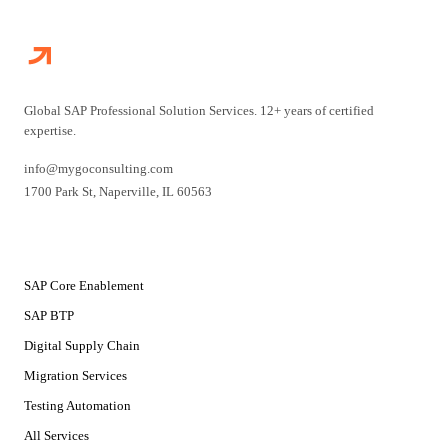
Global SAP Professional Solution Services. 12+ years of certified
expertise.
info@mygoconsulting.com
1700 Park St
,
Naperville
,
IL
60563
SERVICES
SAP Core Enablement
SAP BTP
Digital Supply Chain
Migration Services
Testing Automation
All Services