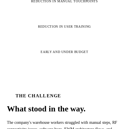
REDUCTION IN MANUAL TOUCHPOINTS
ALL MODELS
→
95%
REDUCTION IN USER TRAINING
AI PRACTICE
AI on SAP, Four Ways
Pre-built products, custom co-builds, Joule enablement, and AI
Completed
assessments for SAP.
Learn More →
EARLY AND UNDER BUDGET
THE CHALLENGE
What stood in the
way.
The company's warehouse workers struggled with manual steps, RF