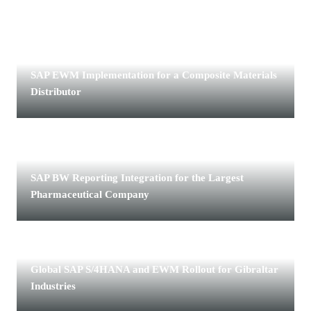
CHEMICALS · COMPOSITE MATERIALS DISTRIBUTOR
SAP EWM Implementation for a Composite Materials
Distributor
LIFE SCIENCES · THE LARGEST PHARMACEUTICAL
COMPANY
SAP BW Reporting Integration for the Largest
Pharmaceutical Company
MANUFACTURING · GIBRALTAR INDUSTRIES
Global SAP S/4HANA and EWM Rollout for Gibraltar
Industries