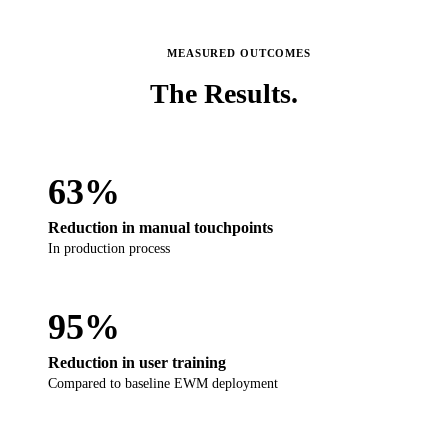
MEASURED OUTCOMES
The
Results.
63%
Reduction in manual touchpoints
In production process
95%
Reduction in user training
Compared to baseline EWM deployment