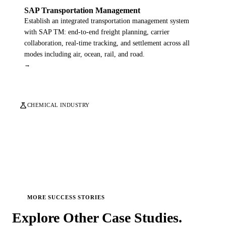
SAP Transportation Management
Establish an integrated transportation management system
with SAP TM: end-to-end freight planning, carrier
collaboration, real-time tracking, and settlement across all
modes including air, ocean, rail, and road.
→
science
CHEMICAL
INDUSTRY
MORE SUCCESS STORIES
Explore Other
Case Studies.