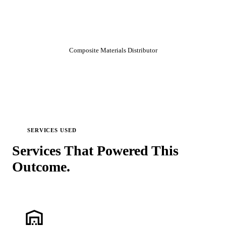
errors, and maximize efficiency.
”
Director of IT
Composite Materials Distributor
SERVICES USED
Services That Powered This
Outcome.
warehouse