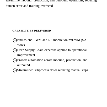
streamline inbound, production, and outbound operations, reducing
human error and training overhead.
CAPABILITIES DELIVERED
check_circle
End-to-end EWM and RF mobile via nxEWM (SAP
store)
check_circle
Deep Supply Chain expertise applied to operational
improvement
check_circle
Process automation across inbound, production, and
outbound
check_circle
Streamlined subprocess flows reducing manual steps