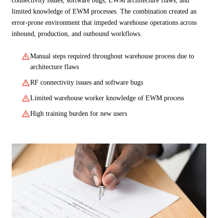
connectivity issues, software bugs, EWM architecture flaws, and
limited knowledge of EWM processes. The combination created an
error-prone environment that impeded warehouse operations across
inbound, production, and outbound workflows.
warning
Manual steps required throughout warehouse process due to
architecture flaws
warning
RF connectivity issues and software bugs
warning
Limited warehouse worker knowledge of EWM process
warning
High training burden for new users