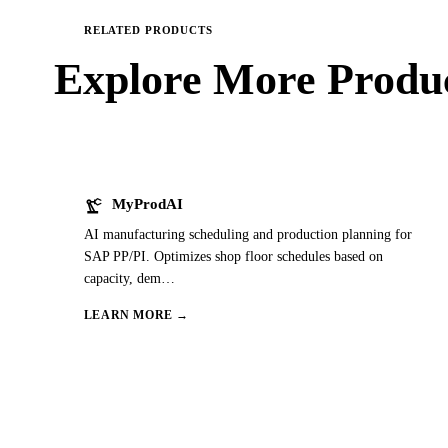
RELATED PRODUCTS
Explore More
Produc
precision_manufacturing
MyProdAI
AI manufacturing scheduling and production planning for
SAP PP/PI. Optimizes shop floor schedules based on
capacity, dem
…
LEARN MORE →