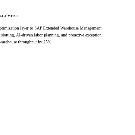
AGEMENT
imization layer to SAP Extended Warehouse Management
slotting, AI-driven labor planning, and proactive exception
warehouse throughput by 25%.