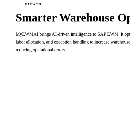
MYEWMAI
Smarter Warehouse
Op
MyEWMAI brings AI-driven intelligence to SAP EWM. It optimi
labor allocation, and exception handling to increase warehou
reducing operational errors.