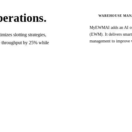
erations.
WAREHOUSE MAN
MyEWMAI adds an AI opt
zes slotting strategies,
(EWM). It delivers smart 
management to improve 
se throughput by 25% while