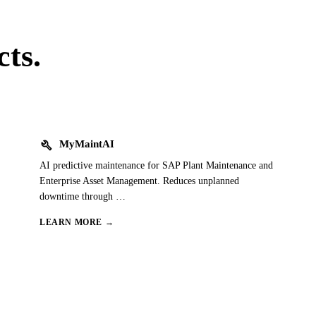
ts.
build
MyMaintAI
AI predictive maintenance for SAP Plant Maintenance and
Enterprise Asset Management. Reduces unplanned
downtime through
…
LEARN MORE →