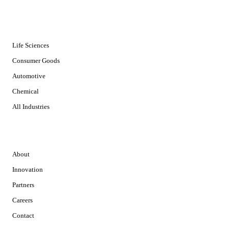
INDUSTRIES
Life Sciences
Consumer Goods
Automotive
Chemical
All Industries
COMPANY
About
Innovation
Partners
Careers
Contact