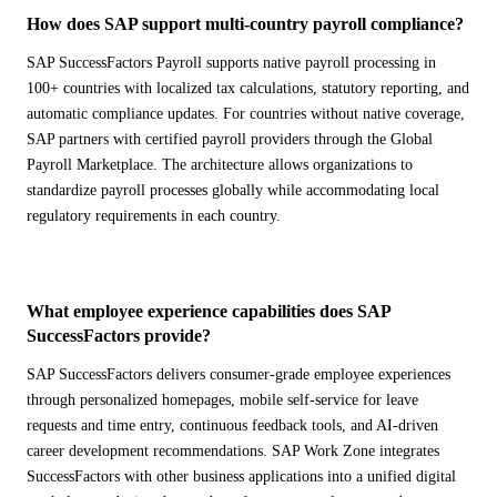
How does SAP support multi-country payroll compliance?
SAP SuccessFactors Payroll supports native payroll processing in
100+ countries with localized tax calculations, statutory reporting, and
automatic compliance updates. For countries without native coverage,
SAP partners with certified payroll providers through the Global
Payroll Marketplace. The architecture allows organizations to
standardize payroll processes globally while accommodating local
regulatory requirements in each country.
What employee experience capabilities does SAP
SuccessFactors provide?
SAP SuccessFactors delivers consumer-grade employee experiences
through personalized homepages, mobile self-service for leave
requests and time entry, continuous feedback tools, and AI-driven
career development recommendations. SAP Work Zone integrates
SuccessFactors with other business applications into a unified digital