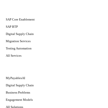
SERVICES
SAP Core Enablement
SAP BTP
Digital Supply Chain
Migration Services
Testing Automation
All Services
SOLUTIONS
MyPayablesAI
Digital Supply Chain
Business Problems
Engagement Models
All Solutions