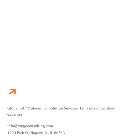
Talk to our SAP experts and get answers to your specific
questions directly.
TALK TO AN EXPERT
ALL FAQS
Global SAP Professional Solution Services. 12+ years of certified
expertise.
info@mygoconsulting.com
1700 Park St
,
Naperville
,
IL
60563