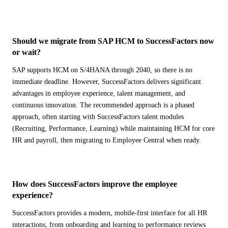
Banking & Finance
Supply Chain Disruption
Sign Up
ERP Modernization
FEATURED GUIDE
ALL INDUSTRIES
→
VIEW ALL PRODUCTS
→
S/4HANA Migration Guide
Manufacturing Efficiency
TRANSFORMATION & EXECUTION
The definitive guide to planning your ECC to S/4HANA
Should we migrate from SAP HCM to SuccessFactors now
Compliance & Risk
migration.
Business Transformation Management
or wait?
Data Visibility
Learn More →
Migration Services
DOMAIN EXPERTISE
AI PRACTICE
Workforce & HR
SAP supports HCM on S/4HANA through 2040, so there is no
Industry-Specific SAP
AI on SAP, Four Ways
Tricentis Testing Automation
immediate deadline. However, SuccessFactors delivers significant
Regulatory knowledge, compliance frameworks, and proven
Customer Experience
Pre-built products, co-builds, Joule enablement, and AI
User Experience
playbooks for your sector.
assessments.
advantages in employee experience, talent management, and
Cost Reduction
AI Consulting Practice
Learn More →
continuous innovation. The recommended approach is a phased
IT Complexity
SAP Joule Enablement
approach, often starting with SuccessFactors talent modules
ALL PROBLEMS
→
(Recruiting, Performance, Learning) while maintaining HCM for core
VIEW ALL SERVICES
→
HR and payroll, then migrating to Employee Central when ready.
ENGAGEMENT MODELS
Implementation Services
AI PRACTICE
How does SuccessFactors improve the employee
AI on SAP, Four Ways
AMS
experience?
Pre-built products, custom co-builds, Joule enablement, and AI
Factory Model
assessments.
SuccessFactors provides a modern, mobile-first interface for all HR
Spot Consulting
Learn More →
interactions, from onboarding and learning to performance reviews