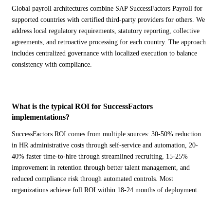
Global payroll architectures combine SAP SuccessFactors Payroll for
supported countries with certified third-party providers for others. We
address local regulatory requirements, statutory reporting, collective
agreements, and retroactive processing for each country. The approach
includes centralized governance with localized execution to balance
consistency with compliance.
What is the typical ROI for SuccessFactors
implementations?
SuccessFactors ROI comes from multiple sources: 30-50% reduction
in HR administrative costs through self-service and automation, 20-
40% faster time-to-hire through streamlined recruiting, 15-25%
improvement in retention through better talent management, and
reduced compliance risk through automated controls. Most
organizations achieve full ROI within 18-24 months of deployment.