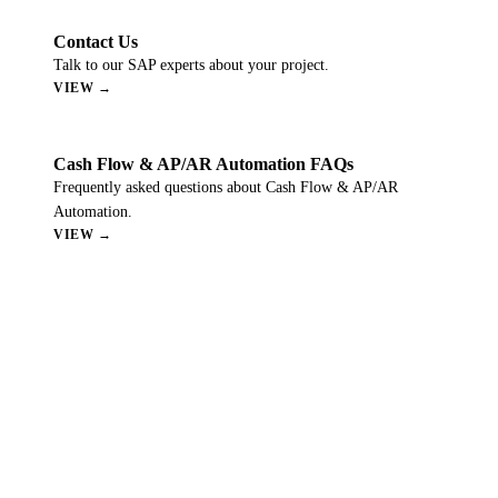
Contact Us
Talk to our SAP experts about your project.
VIEW →
Cash Flow & AP/AR Automation FAQs
Frequently asked questions about Cash Flow & AP/AR
Automation.
VIEW →
Still Have Questions?