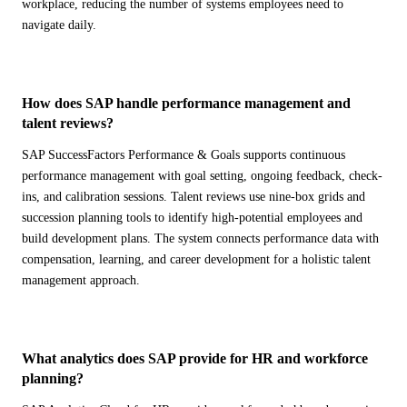
workplace, reducing the number of systems employees need to
navigate daily.
How does SAP handle performance management and
talent reviews?
SAP SuccessFactors Performance & Goals supports continuous
performance management with goal setting, ongoing feedback, check-
ins, and calibration sessions. Talent reviews use nine-box grids and
succession planning tools to identify high-potential employees and
build development plans. The system connects performance data with
compensation, learning, and career development for a holistic talent
management approach.
What analytics does SAP provide for HR and workforce
planning?