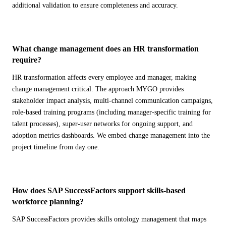
additional validation to ensure completeness and accuracy.
What change management does an HR transformation
require?
HR transformation affects every employee and manager, making
change management critical. The approach MYGO provides
stakeholder impact analysis, multi-channel communication campaigns,
role-based training programs (including manager-specific training for
talent processes), super-user networks for ongoing support, and
adoption metrics dashboards. We embed change management into the
project timeline from day one.
How does SAP SuccessFactors support skills-based
workforce planning?
SAP SuccessFactors provides skills ontology management that maps