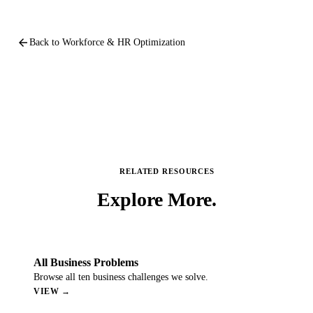
arrow_back
Back to
Workforce & HR Optimization
RELATED RESOURCES
Explore
More.
All Business Problems
Browse all ten business challenges we solve.
VIEW →