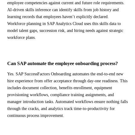
employee competencies against current and future role requirements.
AI-driven skills inference can identify skills from job history and
learning records that employees haven’t explicitly declared.
Workforce planning in SAP Analytics Cloud uses this skills data to
model talent gaps, succession risk, and hiring needs against strategic
workforce plans.
Can SAP automate the employee onboarding process?
Yes. SAP SuccessFactors Onboarding automates the end-to-end new
hire experience from offer acceptance through day-one readiness. This
includes document collection, benefits enrollment, equipment
provisioning workflows, compliance training assignments, and
manager introduction tasks. Automated workflows ensure nothing falls
through the cracks, and analytics track time-to-productivity for
continuous process improvement.