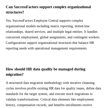
Can SuccessFactors support complex organizational
structures?
Yes, SuccessFactors Employee Central supports complex
organizational models including matrix reporting, dotted-line
relationships, shared services, and multiple legal entities. It handles
concurrent employment, global assignments, and contingent workers.
Configurations support organizational structures that balance HR
reporting needs with operational management requirements.
How should HR data quality be managed during
migration?
A structured data migration methodology with iterative cleansing
cycles involves profile existing HR data for quality issues, define data
standards for the target system, and execute mock migrations to
validate transformations. Critical data elements like employment
history, compensation records, and benefits enrollments receive