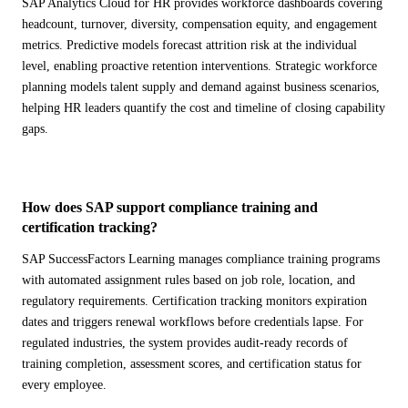
SAP Analytics Cloud for HR provides workforce dashboards covering
headcount, turnover, diversity, compensation equity, and engagement
metrics. Predictive models forecast attrition risk at the individual
level, enabling proactive retention interventions. Strategic workforce
planning models talent supply and demand against business scenarios,
helping HR leaders quantify the cost and timeline of closing capability
gaps.
How does SAP support compliance training and
certification tracking?
SAP SuccessFactors Learning manages compliance training programs
with automated assignment rules based on job role, location, and
regulatory requirements. Certification tracking monitors expiration
dates and triggers renewal workflows before credentials lapse. For
regulated industries, the system provides audit-ready records of
training completion, assessment scores, and certification status for
every employee.