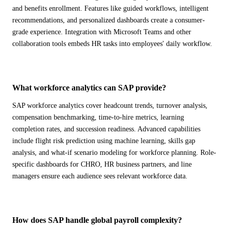
ALL MODELS
→
and benefits enrollment. Features like guided workflows, intelligent
recommendations, and personalized dashboards create a consumer-
grade experience. Integration with Microsoft Teams and other
collaboration tools embeds HR tasks into employees' daily workflow.
AI PRACTICE
AI on SAP, Four Ways
Pre-built products, custom co-builds, Joule enablement, and AI
assessments for SAP.
What workforce analytics can SAP provide?
Learn More →
SAP workforce analytics cover headcount trends, turnover analysis,
compensation benchmarking, time-to-hire metrics, learning
completion rates, and succession readiness. Advanced capabilities
include flight risk prediction using machine learning, skills gap
analysis, and what-if scenario modeling for workforce planning. Role-
specific dashboards for CHRO, HR business partners, and line
managers ensure each audience sees relevant workforce data.
How does SAP handle global payroll complexity?