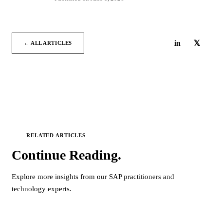
in
𝕏
← ALL ARTICLES
RELATED ARTICLES
Continue
Reading.
Explore more insights from our SAP practitioners and
technology experts.