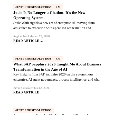
#ENTERPRISESOLUTIONS
#AI
Joule Is No Longer a Chatbot. It's the New
Operating System.
Joule Work signals a new era of enterprise AI, moving from
assistance to execution with agent-led orchestration and
autonomous finance.
Raghav Nookala
•
Jun 19, 2026
READ ARTICLE →
#ENTERPRISESOLUTIONS
#AI
What SAP Sapphire 2026 Taught Me About Business
Transformation in the Age of AI
Key insights from SAP Sapphire 2026 on the autonomous
enterprise, AI agent governance, process intelligence, and why
data foundations matter.
Bryan Carpenter
•
Jun 12, 2026
READ ARTICLE →
#ENTERPRISESOLUTIONS