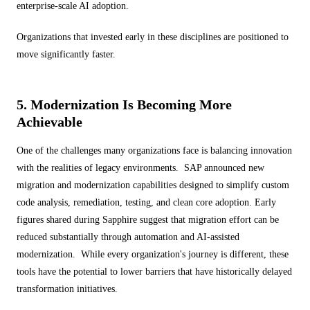
enterprise-scale AI adoption.
Organizations that invested early in these disciplines are positioned to
move significantly faster.
5. Modernization Is Becoming More
Achievable
One of the challenges many organizations face is balancing innovation
with the realities of legacy environments. SAP announced new
migration and modernization capabilities designed to simplify custom
code analysis, remediation, testing, and clean core adoption. Early
figures shared during Sapphire suggest that migration effort can be
reduced substantially through automation and AI-assisted
modernization. While every organization's journey is different, these
tools have the potential to lower barriers that have historically delayed
transformation initiatives.