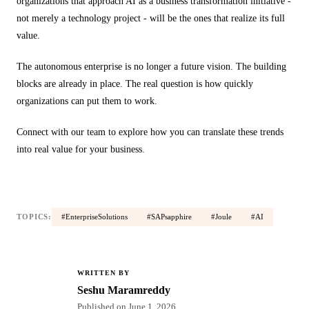
organizations that approach AI as a business transformation initiative -
not merely a technology project - will be the ones that realize its full
value.
The autonomous enterprise is no longer a future vision. The building
blocks are already in place. The real question is how quickly
organizations can put them to work.
Connect with our team to explore how you can translate these trends
into real value for your business.
TOPICS:
#EnterpriseSolutions
#SAPsapphire
#Joule
#AI
WRITTEN BY
SM
Seshu Maramreddy
Published on
June 1, 2026