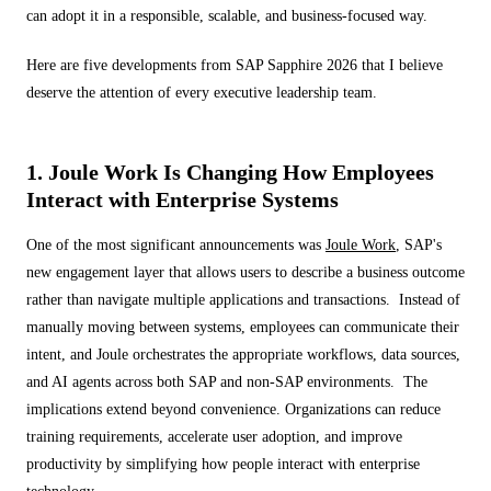
can adopt it in a responsible, scalable, and business-focused way.
Here are five developments from SAP Sapphire 2026 that I believe
deserve the attention of every executive leadership team.
1. Joule Work Is Changing How Employees
Interact with Enterprise Systems
One of the most significant announcements was
Joule Work
, SAP's
new engagement layer that allows users to describe a business outcome
rather than navigate multiple applications and transactions. Instead of
manually moving between systems, employees can communicate their
intent, and Joule orchestrates the appropriate workflows, data sources,
and AI agents across both SAP and non-SAP environments. The
implications extend beyond convenience. Organizations can reduce
training requirements, accelerate user adoption, and improve
productivity by simplifying how people interact with enterprise