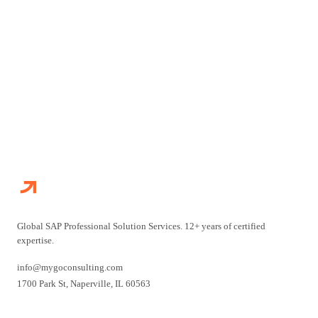
CONTACT US
EXPLORE OUR SERVICES
Global SAP Professional Solution Services. 12+ years of certified
expertise.
info@mygoconsulting.com
1700 Park St
,
Naperville
,
IL
60563