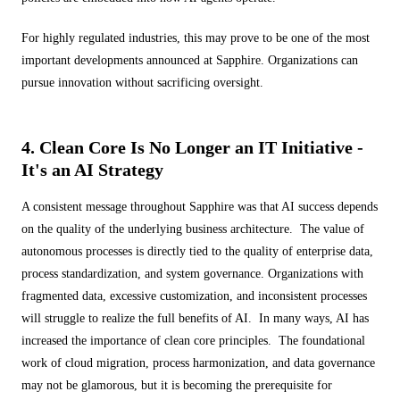
For highly regulated industries, this may prove to be one of the most
important developments announced at Sapphire. Organizations can
pursue innovation without sacrificing oversight.
4. Clean Core Is No Longer an IT Initiative -
It's an AI Strategy
A consistent message throughout Sapphire was that AI success depends
on the quality of the underlying business architecture. The value of
autonomous processes is directly tied to the quality of enterprise data,
process standardization, and system governance. Organizations with
fragmented data, excessive customization, and inconsistent processes
will struggle to realize the full benefits of AI. In many ways, AI has
increased the importance of clean core principles. The foundational
work of cloud migration, process harmonization, and data governance
may not be glamorous, but it is becoming the prerequisite for