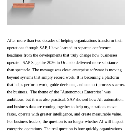
ALL MODELS
→
AI PRACTICE
AI on SAP, Four Ways
Pre-built products, custom co-builds, Joule enablement, and AI
After more than two decades of helping organizations transform their
assessments for SAP.
operations through SAP, I have learned to separate conference
Learn More →
headlines from the developments that truly change how businesses
operate. SAP Sapphire 2026 in Orlando delivered more substance
than spectacle. The message was clear: enterprise software is moving
beyond systems that simply record work. It is becoming a platform
that helps perform work, guide decisions, and connect processes across
the business. The theme of the “Autonomous Enterprise” was
ambitious, but it was also practical. SAP showed how AI, automation,
and business data are coming together to help organizations move
faster, operate with greater intelligence, and create measurable value.
For business leaders, the question is no longer whether AI will impact
enterprise operations. The real question is how quickly organizations