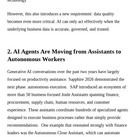
technology.
However, this also introduces a new requirement: data quality
becomes even more critical. AI can only act effectively when the
underlying business data is accurate, governed, and trusted.
2. AI Agents Are Moving from Assistants to
Autonomous Workers
Generative AI conversations over the past two years have largely
focused on productivity assistance. Sapphire 2026 demonstrated the
next phase: autonomous execution. SAP introduced an ecosystem of
more than 50 business-focused Joule Assistants spanning finance,
procurement, supply chain, human resources, and customer
experience. These assistants coordinate hundreds of specialized agents
designed to execute business processes rather than simply provide
recommendations. One example that resonated strongly with finance
leaders was the Autonomous Close Assistant, which can automate