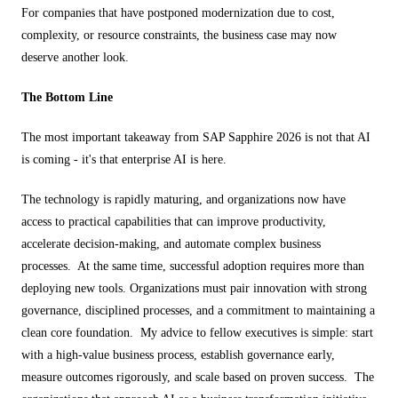
For companies that have postponed modernization due to cost,
complexity, or resource constraints, the business case may now
deserve another look.
The Bottom Line
The most important takeaway from SAP Sapphire 2026 is not that AI
is coming - it's that enterprise AI is here.
The technology is rapidly maturing, and organizations now have
access to practical capabilities that can improve productivity,
accelerate decision-making, and automate complex business
processes. At the same time, successful adoption requires more than
deploying new tools. Organizations must pair innovation with strong
governance, disciplined processes, and a commitment to maintaining a
clean core foundation. My advice to fellow executives is simple: start
with a high-value business process, establish governance early,
measure outcomes rigorously, and scale based on proven success. The