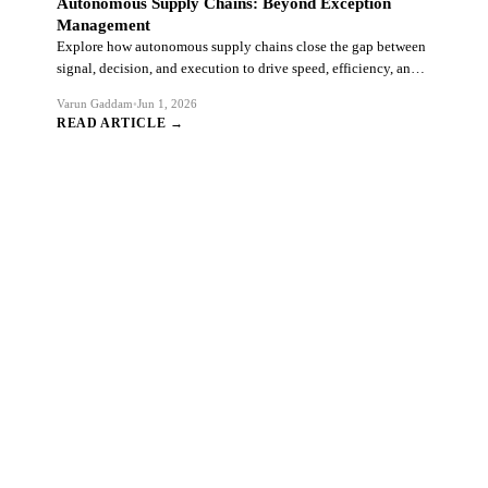
Autonomous Supply Chains: Beyond Exception
Management
Explore how autonomous supply chains close the gap between
signal, decision, and execution to drive speed, efficiency, and
resilience.
Varun Gaddam
•
Jun 1, 2026
READ ARTICLE →
Ready to Transform Your SAP
Ecosystem?
Connect with our SAP practitioners to discuss your
transformation challenges and explore how we can accelerate
your journey.