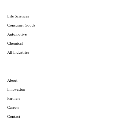
INDUSTRIES
Life Sciences
Consumer Goods
Automotive
Chemical
All Industries
COMPANY
About
Innovation
Partners
Careers
Contact