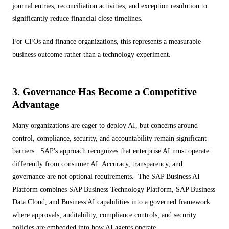
journal entries, reconciliation activities, and exception resolution to
significantly reduce financial close timelines.
For CFOs and finance organizations, this represents a measurable
business outcome rather than a technology experiment.
3. Governance Has Become a Competitive
Advantage
Many organizations are eager to deploy AI, but concerns around
control, compliance, security, and accountability remain significant
barriers. SAP's approach recognizes that enterprise AI must operate
differently from consumer AI. Accuracy, transparency, and
governance are not optional requirements. The SAP Business AI
Platform combines SAP Business Technology Platform, SAP Business
Data Cloud, and Business AI capabilities into a governed framework
where approvals, auditability, compliance controls, and security
policies are embedded into how AI agents operate.