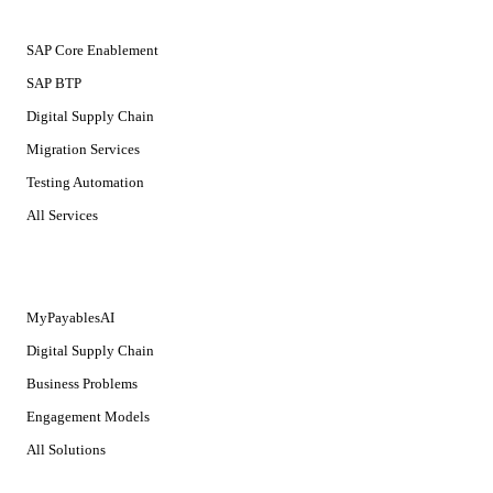
SERVICES
SAP Core Enablement
SAP BTP
Digital Supply Chain
Migration Services
Testing Automation
All Services
SOLUTIONS
MyPayablesAI
Digital Supply Chain
Business Problems
Engagement Models
All Solutions