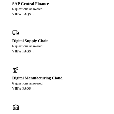
ALL MODELS
→
SAP Central Finance
6
questions answered
VIEW FAQS →
AI PRACTICE
AI on SAP, Four Ways
local_shipping
Pre-built products, custom co-builds, Joule enablement, and AI
assessments for SAP.
Digital Supply Chain
Learn More →
6
questions answered
VIEW FAQS →
precision_manufacturing
Digital Manufacturing Cloud
6
questions answered
VIEW FAQS →
warehouse