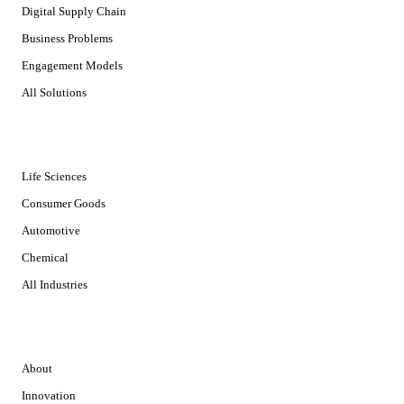
Digital Supply Chain
Business Problems
Engagement Models
All Solutions
INDUSTRIES
Life Sciences
Consumer Goods
Automotive
Chemical
All Industries
COMPANY
About
Innovation