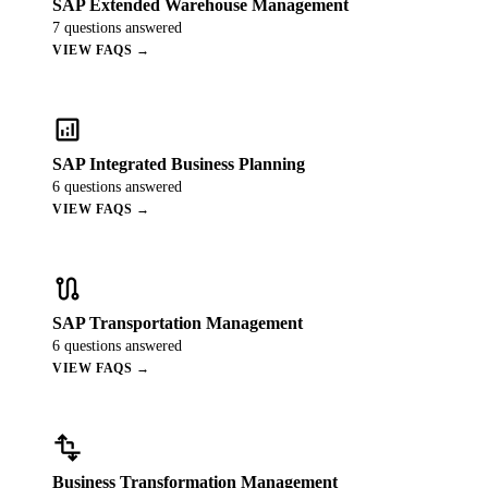
SAP Extended Warehouse Management
7
questions answered
VIEW FAQS →
analytics
SAP Integrated Business Planning
6
questions answered
VIEW FAQS →
route
SAP Transportation Management
6
questions answered
VIEW FAQS →
transform
Business Transformation Management