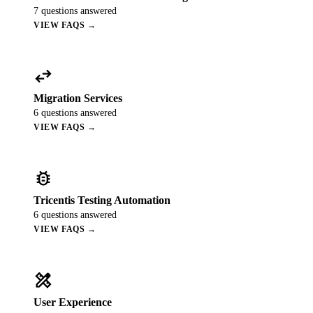
7
questions answered
VIEW FAQS →
swap_horiz
Migration Services
6
questions answered
VIEW FAQS →
bug_report
Tricentis Testing Automation
6
questions answered
VIEW FAQS →
design_services
User Experience