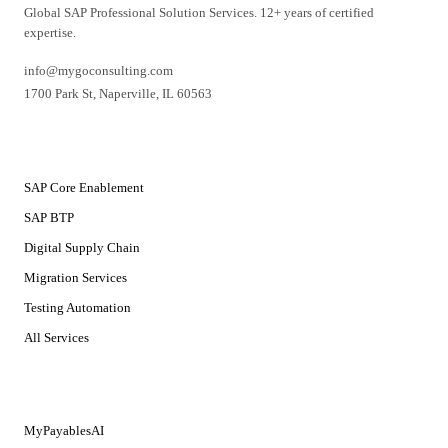
Global SAP Professional Solution Services. 12+ years of certified
expertise.
info@mygoconsulting.com
1700 Park St
,
Naperville
,
IL
60563
SERVICES
SAP Core Enablement
SAP BTP
Digital Supply Chain
Migration Services
Testing Automation
All Services
SOLUTIONS
MyPayablesAI