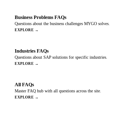
Business Problems FAQs
Questions about the business challenges MYGO solves.
EXPLORE →
Industries FAQs
Questions about SAP solutions for specific industries.
EXPLORE →
All FAQs
Master FAQ hub with all questions across the site.
EXPLORE →