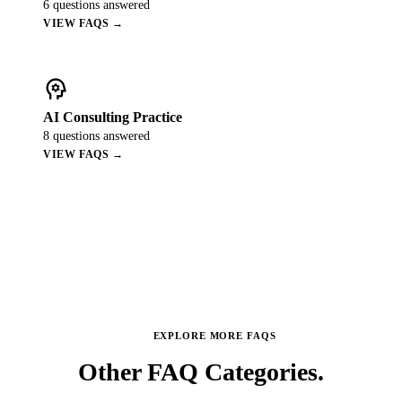
6
questions answered
VIEW FAQS →
psychology
AI Consulting Practice
8
questions answered
VIEW FAQS →
EXPLORE MORE FAQS
Other FAQ
Categories.